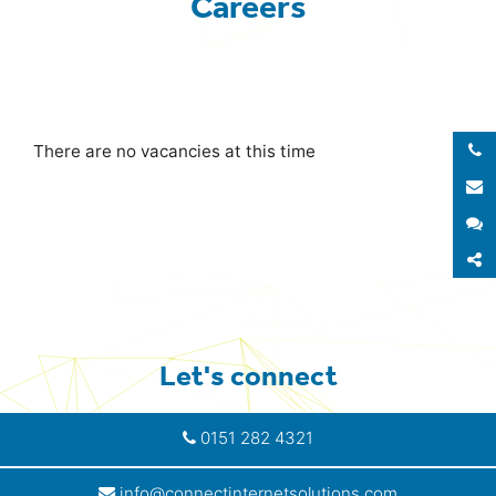
Careers
There are no vacancies at this time
E
S
S
Let's connect
0151 282 4321
info@connectinternetsolutions.com