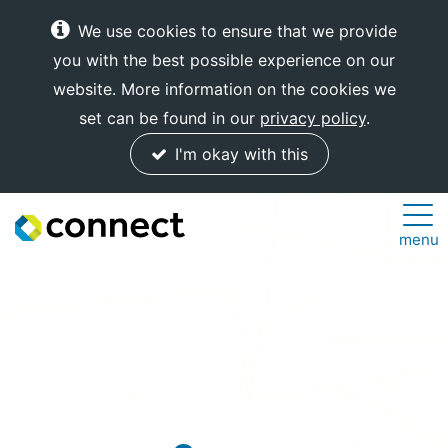
We use cookies to ensure that we provide
you with the best possible experience on our
website. More information on the cookies we
set can be found in our
privacy policy
.
I'm okay with this
Connect
menu
Internet
Solutions