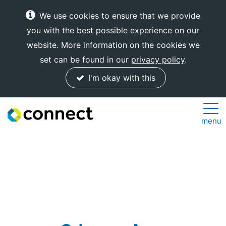
We use cookies to ensure that we provide
you with the best possible experience on our
website. More information on the cookies we
set can be found in our
privacy policy
.
I'm okay with this
Connect
menu
Internet
Solutions