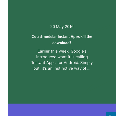
20 May 2016
Could modular Instant Apps kill the
download?
Earlier this week, Google’s
introduced what it is calling
‘Instant Apps’ for Android. Simply
put, it’s an instinctive way of ...