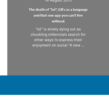
The death of “lol”, GIFs as a language
and that one app you can’t live
without
“lol” is slowly dying out as
chuckling millennials search for
other ways to express their
enjoyment on social “A new ...