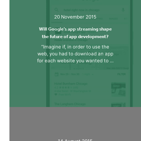
20 November 2015
Will Google’s app streaming shape
the future of app development?
“Imagine if, in order to use the
web, you had to download an app
for each website you wanted to ...
14 August 2015