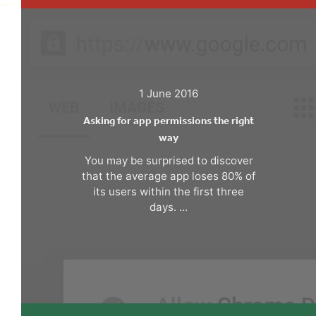
1 June 2016
Asking for app permissions the right
way
You may be surprised to discover
that the average app loses 80% of
its users within the first three
days. ...