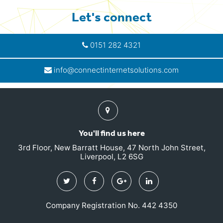
Let's connect
0151 282 4321
info@connectinternetsolutions.com
Find
us
You'll find us here
3rd Floor, New Barratt House, 47 North John Street,
Liverpool, L2 6SG
Twitter
Facebook
Google
Linkedin
Plus
Company Registration No. 442 4350