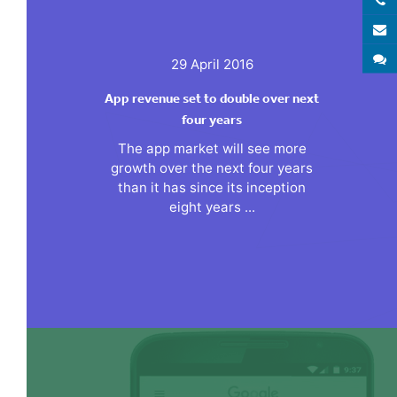
E
S
29 April 2016
App revenue set to double over next
four years
The app market will see more
growth over the next four years
than it has since its inception
eight years ...