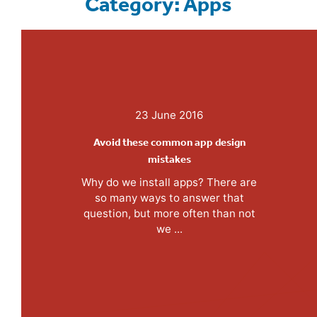
Category: Apps
23 June 2016
Avoid these common app design
mistakes
Why do we install apps? There are
so many ways to answer that
question, but more often than not
we ...