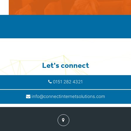
Let's connect
0151 282 4321
info@connectinternetsolutions.com
Find
us