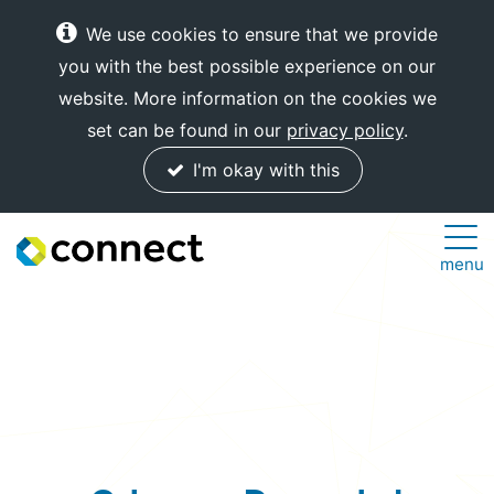
We use cookies to ensure that we provide
you with the best possible experience on our
website. More information on the cookies we
set can be found in our
privacy policy
.
I'm okay with this
Connect
menu
Internet
Solutions