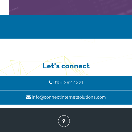
Let's connect
0151 282 4321
info@connectinternetsolutions.com
Find
us