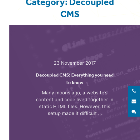
Category: Decoupled
CMS
23 November 2017
Decoupled CMS: Everything you need
to know
Many moons ago, a website’s
content and code lived together in
E
static HTML files. However, this
S
setup made it difficult ...