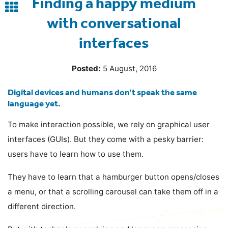
Finding a happy medium
Back
with conversational
to
interfaces
blog
Posted:
5 August, 2016
Digital devices and humans don’t speak the same
language yet.
To make interaction possible, we rely on graphical user
interfaces (GUIs). But they come with a pesky barrier:
users have to learn how to use them.
They have to learn that a hamburger button opens/closes
a menu, or that a scrolling carousel can take them off in a
different direction.