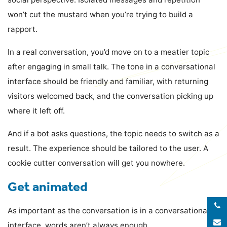
won’t cut the mustard when you’re trying to build a
rapport.
In a real conversation, you’d move on to a meatier topic
after engaging in small talk. The tone in a conversational
interface should be friendly and familiar, with returning
visitors welcomed back, and the conversation picking up
where it left off.
And if a bot asks questions, the topic needs to switch as a
result. The experience should be tailored to the user. A
cookie cutter conversation will get you nowhere.
Get animated
As important as the conversation is in a conversational
E
interface, words aren’t always enough.