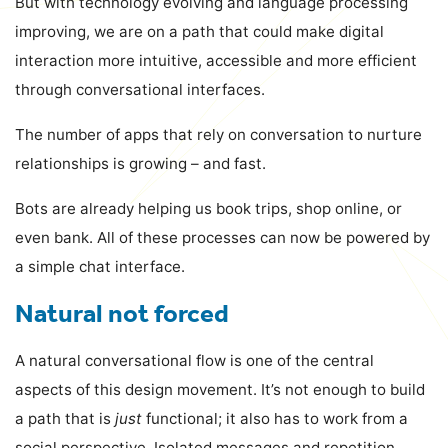
But with technology evolving and language processing
improving, we are on a path that could make digital
interaction more intuitive, accessible and more efficient
through conversational interfaces.
The number of apps that rely on conversation to nurture
relationships is growing – and fast.
Bots are already helping us book trips, shop online, or
even bank. All of these processes can now be powered by
a simple chat interface.
Natural not forced
A natural conversational flow is one of the central
aspects of this design movement. It’s not enough to build
a path that is
just
functional; it also has to work from a
social perspective. Isolated messages and repetition