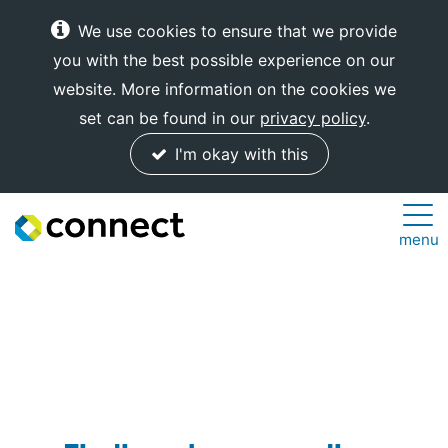
We use cookies to ensure that we provide
you with the best possible experience on our
website. More information on the cookies we
set can be found in our
privacy policy
.
I'm okay with this
Connect
menu
Internet
Solutions