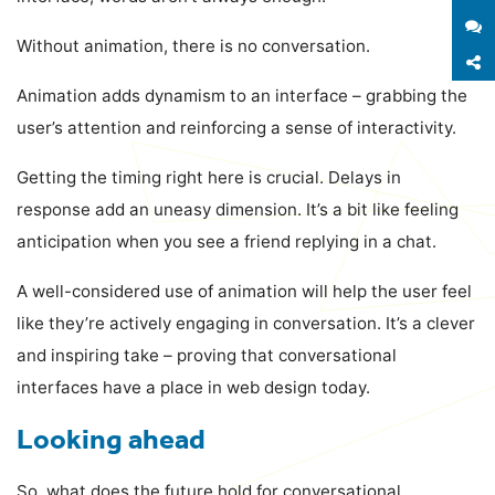
S
Without animation, there is no conversation.
S
Animation adds dynamism to an interface – grabbing the
user’s attention and reinforcing a sense of interactivity.
Getting the timing right here is crucial. Delays in
response add an uneasy dimension. It’s a bit like feeling
anticipation when you see a friend replying in a chat.
A well-considered use of animation will help the user feel
like they’re actively engaging in conversation. It’s a clever
and inspiring take – proving that conversational
interfaces have a place in web design today.
Looking ahead
So, what does the future hold for conversational