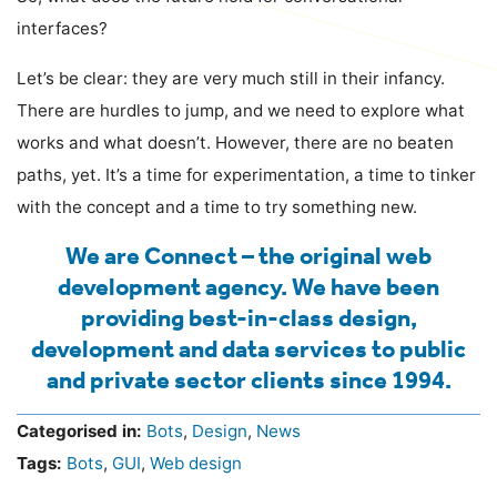
interfaces?
Let’s be clear: they are very much still in their infancy.
There are hurdles to jump, and we need to explore what
works and what doesn’t. However, there are no beaten
paths, yet. It’s a time for experimentation, a time to tinker
with the concept and a time to try something new.
We are Connect – the original web
development agency. We have been
providing best-in-class design,
development and data services to public
and private sector clients since 1994.
Categorised in:
Bots
,
Design
,
News
Tags:
Bots
,
GUI
,
Web design