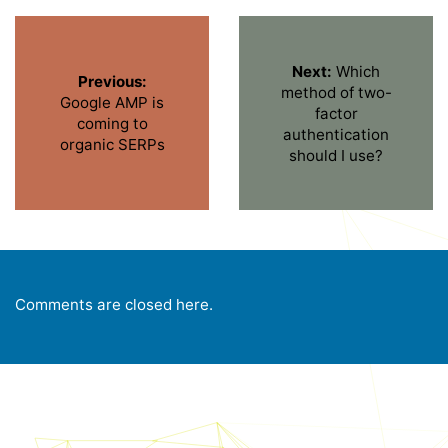
Next:
Which
Previous:
method of two-
Google AMP is
factor
coming to
authentication
organic SERPs
should I use?
Comments are closed here.