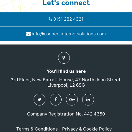
Let's connect
0151 282 4321
info@connectinternetsolutions.com
Find
us
You'll find us here
3rd Floor, New Barratt House, 47 North John Street,
Liverpool, L2 6SG
Twitter
Facebook
Google
Linkedin
Plus
Company Registration No. 442 4350
Terms & Conditions
Privacy & Cookie Policy