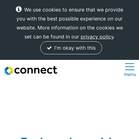
We use cookies to ensure that we provide
you with the best possible experience on our
website. More information on the cookies we
set can be found in our
privacy policy
.
I'm okay with this
Connect
menu
Internet
Solutions