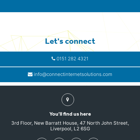
Let's connect
0151 282 4321
info@connectinternetsolutions.com
Find
us
You'll find us here
3rd Floor, New Barratt House, 47 North John Street,
Liverpool, L2 6SG