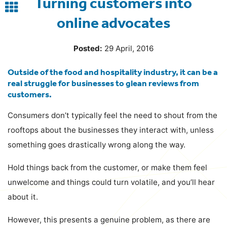
Turning customers into
Back
online advocates
to
blog
Posted:
29 April, 2016
Outside of the food and hospitality industry, it can be a
real struggle for businesses to glean reviews from
customers.
Consumers don’t typically feel the need to shout from the
rooftops about the businesses they interact with, unless
something goes drastically wrong along the way.
Hold things back from the customer, or make them feel
unwelcome and things could turn volatile, and you’ll hear
about it.
However, this presents a genuine problem, as there are