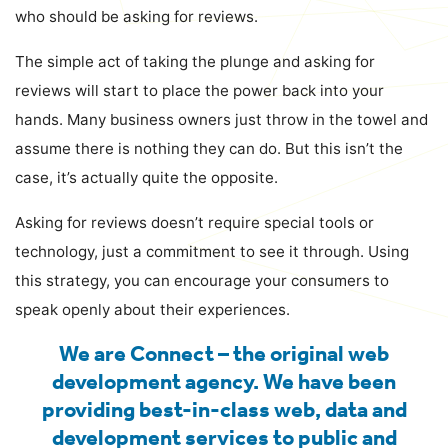
who should be asking for reviews.
The simple act of taking the plunge and asking for
reviews will start to place the power back into your
hands. Many business owners just throw in the towel and
assume there is nothing they can do. But this isn’t the
case, it’s actually quite the opposite.
Asking for reviews doesn’t require special tools or
technology, just a commitment to see it through. Using
this strategy, you can encourage your consumers to
speak openly about their experiences.
We are Connect – the original web
development agency. We have been
providing best-in-class web, data and
development services to public and