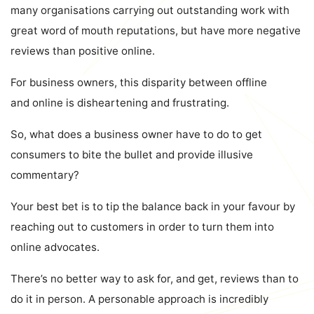
many organisations carrying out outstanding work with
great word of mouth reputations, but have more negative
reviews than positive online.
For business owners, this disparity between offline
and online is disheartening and frustrating.
So, what does a business owner have to do to get
consumers to bite the bullet and provide illusive
commentary?
Your best bet is to tip the balance back in your favour by
reaching out to customers in order to turn them into
online advocates.
There’s no better way to ask for, and get, reviews than to
do it in person. A personable approach is incredibly