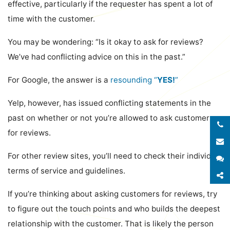
effective, particularly if the requester has spent a lot of
time with the customer.
You may be wondering: “Is it okay to ask for reviews?
We’ve had conflicting advice on this in the past.”
For Google, the answer is a
resounding “
YES!
”
Yelp, however, has issued conflicting statements in the
past on whether or not you’re allowed to ask customers
for reviews.
E
For other review sites, you’ll need to check their individual
S
terms of service and guidelines.
S
If you’re thinking about asking customers for reviews, try
to figure out the touch points and who builds the deepest
relationship with the customer. That is likely the person