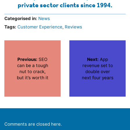
private sector clients since 1994.
Categorised in:
News
Tags:
Customer Experience
,
Reviews
Previous:
SEO
Next:
App
can be a tough
revenue set to
nut to crack,
double over
but it’s worth it
next four years
Comments are closed here.