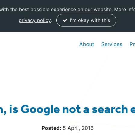
ith the best possible experience on our website. More inf
privacy policy
.
I'm okay with this
About
Services
Pr
, is Google not a search
Posted:
5 April, 2016