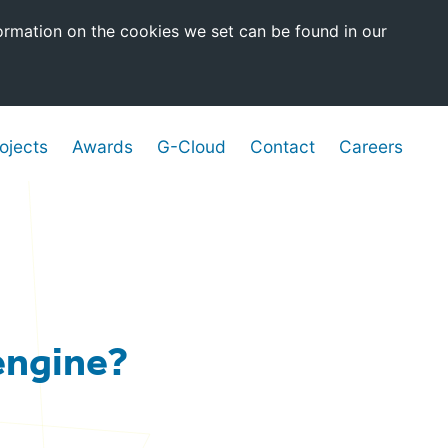
ormation on the cookies we set can be found in our
ojects
Awards
G-Cloud
Contact
Careers
 engine?