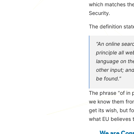
which matches the 
Security.
The definition stat
“An online searc
principle all we
language on the
other input; an
be found.”
The phrase “of in p
we know them from
get its wish, but 
what EU believes 
We are Conn