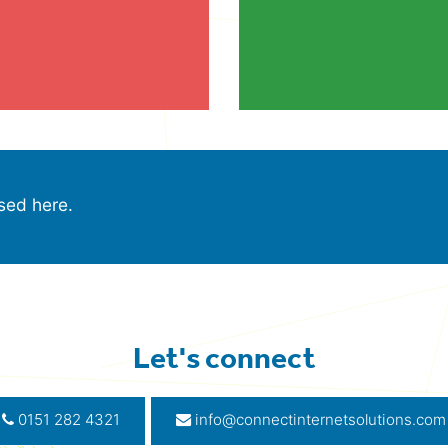
sed here.
Let's connect
0151 282 4321
info@connectinternetsolutions.com