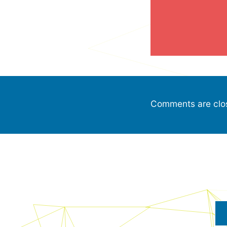
Comments are clo