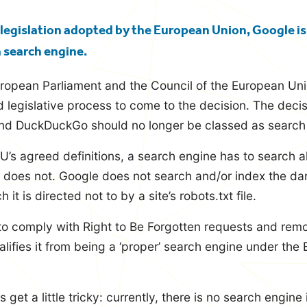
legislation adopted by the European Union, Google is
a search engine.
uropean Parliament and the Council of the European Un
d legislative process to come to the decision. The deci
and DuckDuckGo should no longer be classed as search 
U’s agreed definitions, a search engine has to search a
 does not. Google does not search and/or index the dar
it is directed not to by a site’s robots.txt file.
to comply with Right to Be Forgotten requests and rem
lifies it from being a ‘proper’ search engine under the E
 get a little tricky: currently, there is no search engine