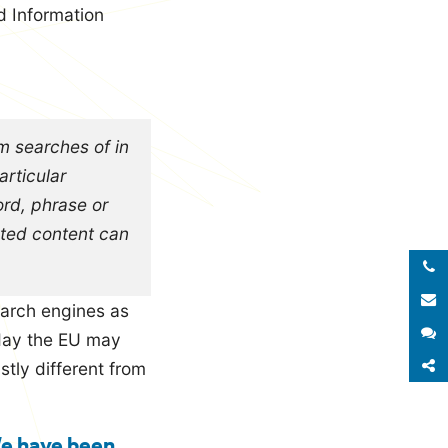
d Information
rm searches of in
articular
ord, phrase or
ested content can
Call 
E
search engines as
S
 day the EU may
S
stly different from
We have been