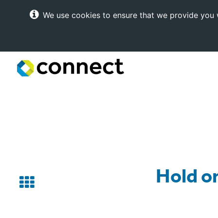
We use cookies to ensure that we provide you w
Connect
Internet
Solutions
Hold on
Back
to