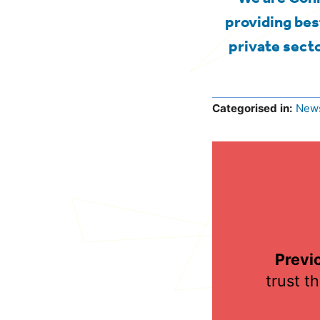
providing bes
private secto
Categorised in:
New
Previ
trust t