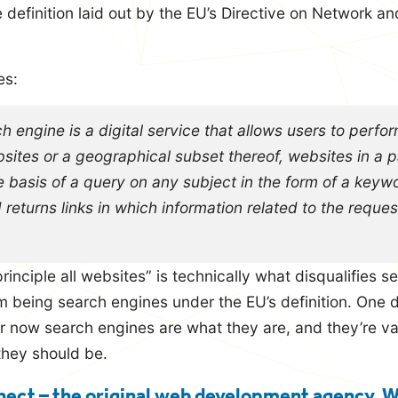
definition laid out by the EU’s Directive on Network an
es:
h engine is a digital service that allows users to perfo
bsites or a geographical subset thereof, websites in a p
 basis of a query on any subject in the form of a keyw
d returns links in which information related to the requ
rinciple all websites” is technically what disqualifies 
 being search engines under the EU’s definition. One
for now search engines are what they are, and they’re va
they should be.
ect – the original web development agency. 