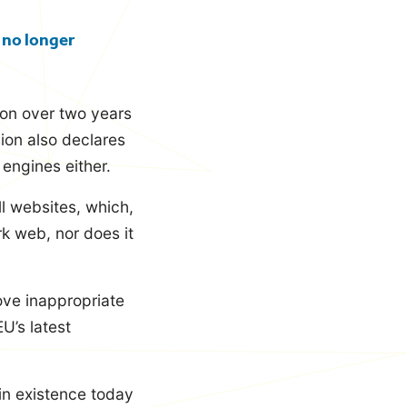
 no longer
ion over two years
sion also declares
engines either.
ll websites, which,
k web, nor does it
ove inappropriate
U’s latest
 in existence today