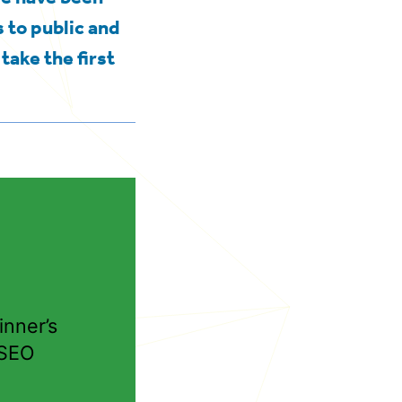
 to public and
take the first
nner’s
 SEO