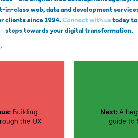
t-in-class web, data and development services
r clients since 1994.
Connect with us
today to 
steps towards your digital transformation.
s
ous:
Building
Next:
A begi
hrough the UX
guide to