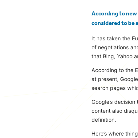
blog
According to new 
considered to be 
It has taken the E
of negotiations an
that Bing, Yahoo 
According to the E
at present, Google
search pages which 
Google’s decision 
content also disqua
definition.
Here’s where things