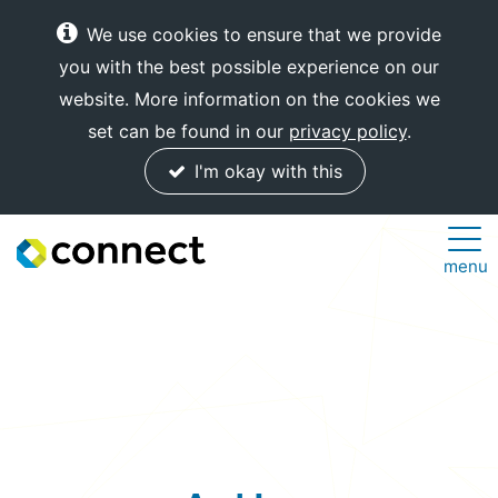
We use cookies to ensure that we provide
you with the best possible experience on our
website. More information on the cookies we
set can be found in our
privacy policy
.
I'm okay with this
Connect
menu
Internet
Solutions