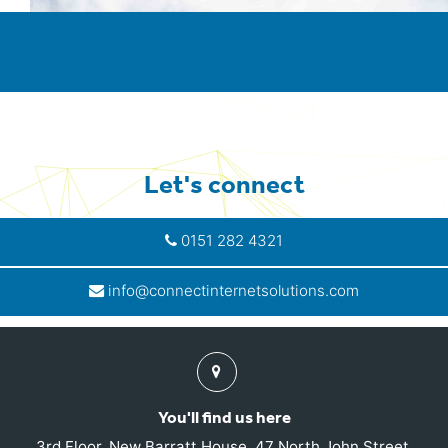
Let's connect
0151 282 4321
info@connectinternetsolutions.com
Find
us
You'll find us here
3rd Floor, New Barratt House, 47 North John Street,