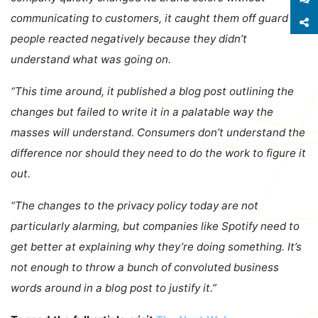
communicating to customers, it caught them off guard –
S
people reacted negatively because they didn’t
understand what was going on.
“This time around, it published a blog post outlining the
changes but failed to write it in a palatable way the
masses will understand. Consumers don’t understand the
difference nor should they need to do the work to figure it
out.
“The changes to the privacy policy today are not
particularly alarming, but companies like Spotify need to
get better at explaining why they’re doing something. It’s
not enough to throw a bunch of convoluted business
words around in a blog post to justify it.”