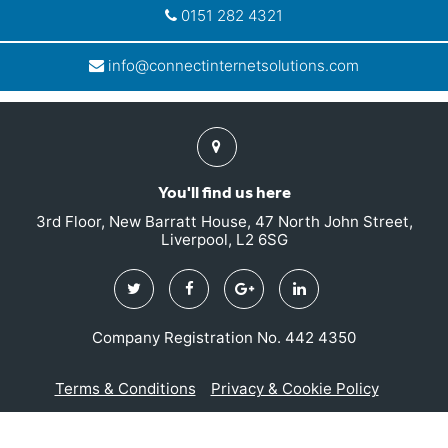
0151 282 4321
info@connectinternetsolutions.com
Find
us
You'll find us here
3rd Floor, New Barratt House, 47 North John Street,
Liverpool, L2 6SG
Twitter
Facebook
Google
Linkedin
Plus
Company Registration No. 442 4350
Terms & Conditions
Privacy & Cookie Policy