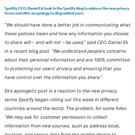
Spotify CEO, Daniel Ek took to the Spotify blog to address the new privacy
terms and offer an apology to disgruntled users
“We should have done a better job in communicating what
these policies mean and how any information you choose
to share will – and will not – be used,” said CEO Daniel Ek
in a recent blog post. “We understand people’s concerns
about their personal information and are 100% committed
to protecting our users’ privacy and ensuring that you
have control over the information you share.”
Ek’s apologetic post is a reaction to the new privacy
terms Spotify began rolling out this week in different
countries around the world. The problem, for some folks:
“We may ask for customer permission to collect
information from new sources, such as address book,
location, and sensor data from the mobile device to