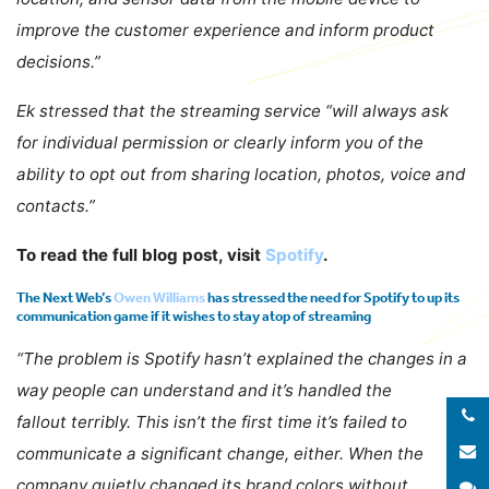
improve the customer experience and inform product
decisions.”
Ek stressed that the streaming service “will always ask
for individual permission or clearly inform you of the
ability to opt out from sharing location, photos, voice and
contacts.”
To read the full blog post, visit
Spotify
.
The Next Web’s
Owen Williams
has stressed the need for Spotify to up its
communication game if it wishes to stay atop of streaming
“The problem is Spotify hasn’t explained the changes in a
way people can understand and it’s handled the
fallout terribly. This isn’t the first time it’s failed to
E
communicate a significant change, either. When the
company quietly changed its brand colors without
S