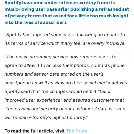
Spotify has come under intense scrutiny from its
music-loving user base after publishing a refreshed set
of privacy terms that asked for a little too much insight
into the lives of subscribers
“Spotify has angered some users following an update to
its terms of service which many feel are overly intrusive.
“The music streaming service now requires users to
agree to allow it to access their photos, contacts phone
numbers and sensor data stored on the user’s
smartphone as well as viewing their social media activity.
Spotify said that the changes would help it “tailor
improved user experience” and assured customers that
“the privacy and security of our customers’ data is – and
will remain – Spotify’s highest priority.”
To read the full article, visit
The Drum
.