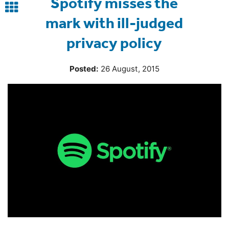
Spotify misses the
Back
mark with ill-judged
to
privacy policy
blog
Posted:
26 August, 2015