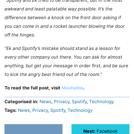
“Spotify and Ek tried to be transparent, but in the most
awkward and least palatable way possible. It’s the
difference between a knock on the front door asking if
you can come in and a rocket launcher blowing the door
off the hinges.
“Ek and Spotify’s mistake should stand as a lesson for
every other company out there. You can ask for almost
anything, but get your message in order first, and be sure
to kick the angry best friend out of the room.”
To read the full post, visit
Mashable
.
Categorised in:
News
,
Privacy
,
Spotify
,
Technology
Tags:
News
,
Privacy
,
Spotify
,
Technology
Next:
Facebook