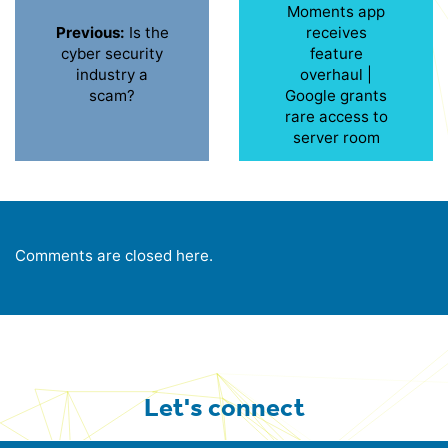
Moments app
Previous:
Is the
receives
cyber security
feature
industry a
overhaul |
scam?
Google grants
rare access to
server room
Comments are closed here.
Let's connect