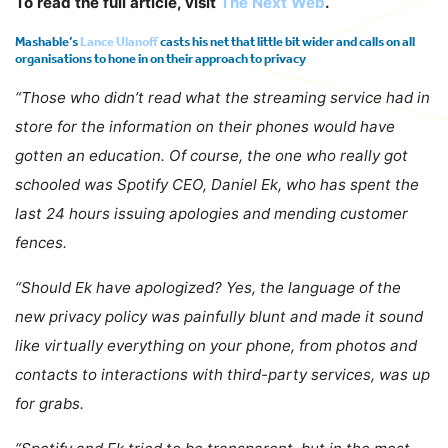
To read the full article, visit
The Next Web
.
Mashable’s
Lance Ulanoff
casts his net that little bit wider and calls on all
organisations to hone in on their approach to privacy
“Those who didn’t read what the streaming service had in
store for the information on their phones would have
gotten an education. Of course, the one who really got
schooled was Spotify CEO, Daniel Ek, who has spent the
last 24 hours issuing apologies and mending customer
fences.
“Should Ek have apologized? Yes,
the language of the
new privacy policy was painfully blunt
and made it sound
like virtually everything on your phone, from photos and
contacts to interactions with third-party services, was up
for grabs.