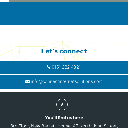
Let's connect
0151 282 4321
info@connectinternetsolutions.com
Find
us
You'll find us here
3rd Floor, New Barratt House, 47 North John Street,