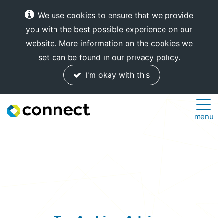
We use cookies to ensure that we provide
you with the best possible experience on our
website. More information on the cookies we
set can be found in our
privacy policy
.
I'm okay with this
Connect
menu
Internet
Solutions