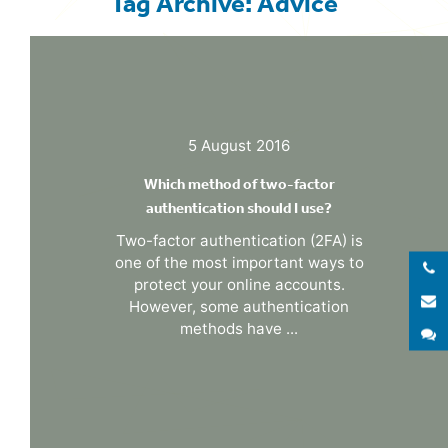
Tag Archive: Advice
5 August 2016
Which method of two-factor
authentication should I use?
Two-factor authentication (2FA) is
one of the most important ways to
protect your online accounts.
E
However, some authentication
methods have ...
S