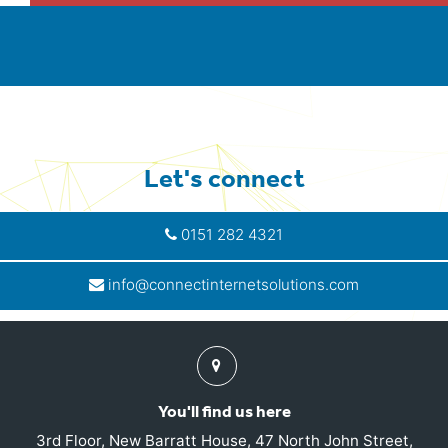
Let's connect
0151 282 4321
info@connectinternetsolutions.com
Find
us
You'll find us here
3rd Floor, New Barratt House, 47 North John Street,