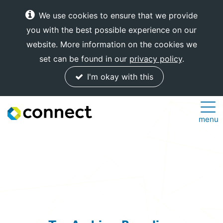
We use cookies to ensure that we provide
you with the best possible experience on our
website. More information on the cookies we
set can be found in our
privacy policy
.
I'm okay with this
Connect
menu
Internet
Solutions