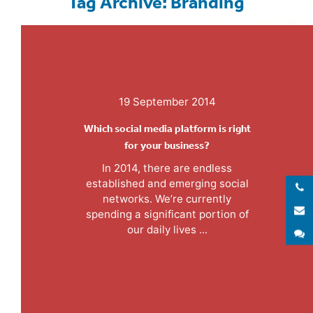
Tag Archive: Branding
19 September 2014
Which social media platform is right
for your business?
In 2014, there are endless
established and emerging social
networks. We’re currently
E
spending a significant portion of
our daily lives ...
S