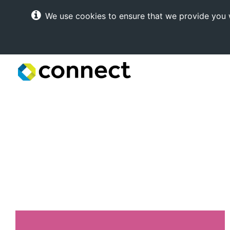
We use cookies to ensure that we provide you w
Connect
Internet
Solutions