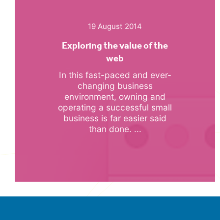
19 August 2014
Exploring the value of the
web
In this fast-paced and ever-
changing business
environment, owning and
operating a successful small
business is far easier said
than done. ...