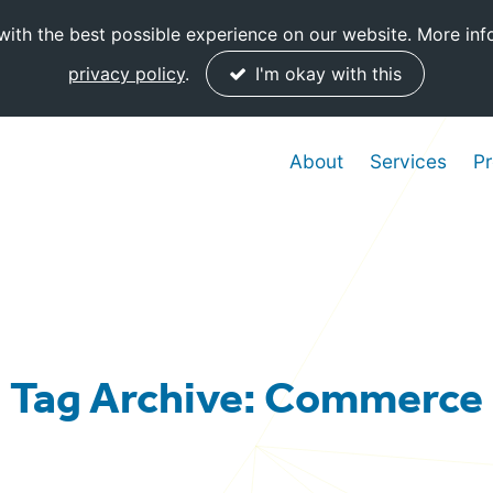
ith the best possible experience on our website. More inf
privacy policy
.
I'm okay with this
About
Services
Pr
Tag Archive: Commerce