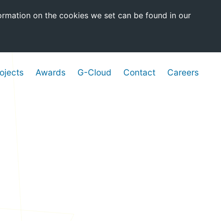
ormation on the cookies we set can be found in our
ojects
Awards
G-Cloud
Contact
Careers