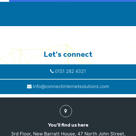
Let's connect
0151 282 4321
info@connectinternetsolutions.com
Find
us
You'll find us here
3rd Floor, New Barratt House, 47 North John Street,