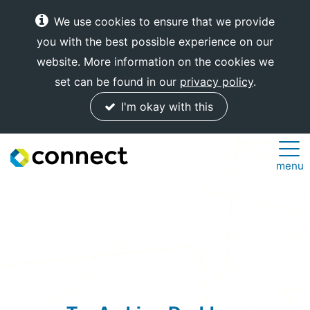
We use cookies to ensure that we provide
you with the best possible experience on our
website. More information on the cookies we
set can be found in our
privacy policy
.
I'm okay with this
Connect
menu
Internet
Solutions