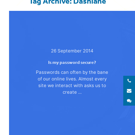
Tag Archive: Dashlane
26 September 2014
Is my password secure?
Passwords can often by the bane
of our online lives. Almost every
site we interact with asks us to
E
create ...
S