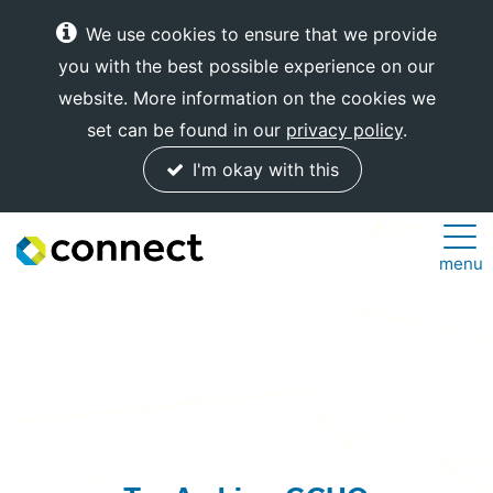
We use cookies to ensure that we provide
you with the best possible experience on our
website. More information on the cookies we
set can be found in our
privacy policy
.
I'm okay with this
Connect
menu
Internet
Solutions