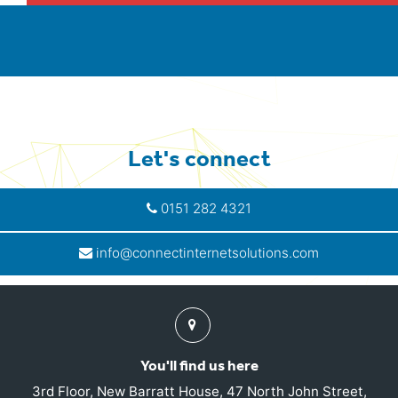
Let's connect
0151 282 4321
info@connectinternetsolutions.com
Find
us
You'll find us here
3rd Floor, New Barratt House, 47 North John Street,