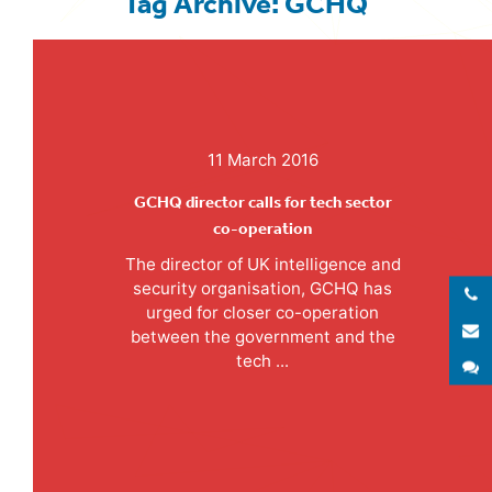
Tag Archive: GCHQ
11 March 2016
GCHQ director calls for tech sector
co-operation
The director of UK intelligence and
security organisation, GCHQ has
urged for closer co-operation
E
between the government and the
tech ...
S