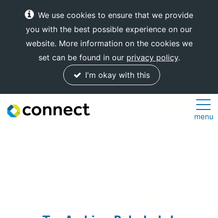
We use cookies to ensure that we provide
you with the best possible experience on our
website. More information on the cookies we
set can be found in our
privacy policy
.
I'm okay with this
Connect
menu
Internet
Solutions