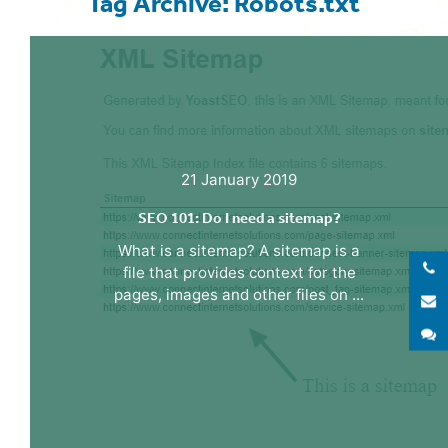
Tag Archive: Robots.txt
21 January 2019
SEO 101: Do I need a sitemap?
What is a sitemap? A sitemap is a
file that provides context for the
pages, images and other files on ...
E
S