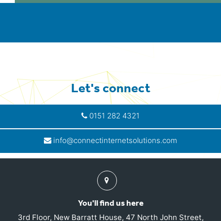
Let's connect
0151 282 4321
info@connectinternetsolutions.com
Find
us
You'll find us here
3rd Floor, New Barratt House, 47 North John Street,