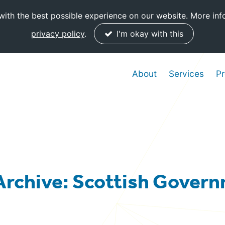
ith the best possible experience on our website. More inf
privacy policy
.
I'm okay with this
About
Services
Pr
Archive: Scottish Gover