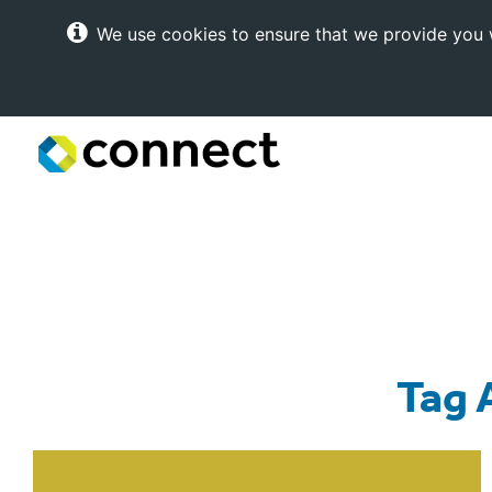
We use cookies to ensure that we provide you w
Connect
Internet
Solutions
Tag 