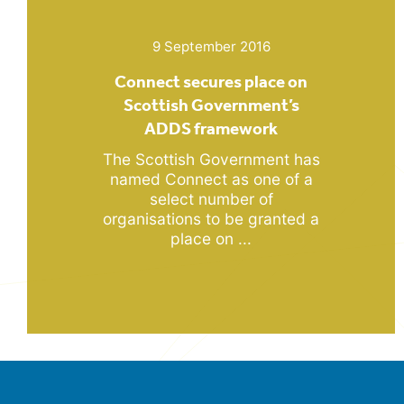
9 September 2016
Connect secures place on
Scottish Government’s
ADDS framework
The Scottish Government has
named Connect as one of a
select number of
organisations to be granted a
place on ...