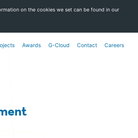
ormation on the cookies we set can be found in our
ojects
Awards
G-Cloud
Contact
Careers
nment