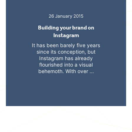
26 January 2015
Building your brand on
Instagram
It has been barely five years
since its conception, but
Instagram has already
flourished into a visual
behemoth. With over ...