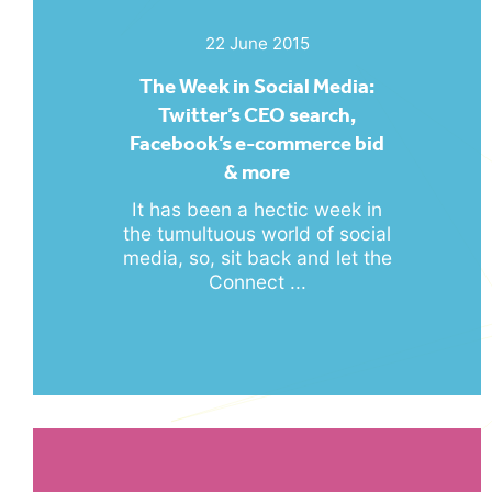
22 June 2015
The Week in Social Media:
Twitter’s CEO search,
Facebook’s e-commerce bid
& more
It has been a hectic week in
the tumultuous world of social
media, so, sit back and let the
Connect ...