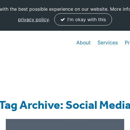
ith the best possible experience on our website. More inf
privacy policy
.
I'm okay with this
About
Services
Pr
Tag Archive: Social Medi