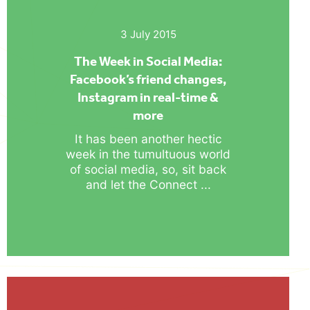
3 July 2015
The Week in Social Media:
Facebook’s friend changes,
Instagram in real-time &
more
It has been another hectic
week in the tumultuous world
of social media, so, sit back
and let the Connect ...