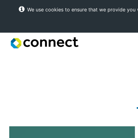
We use cookies to ensure that we provide you w
Connect
Internet
Solutions