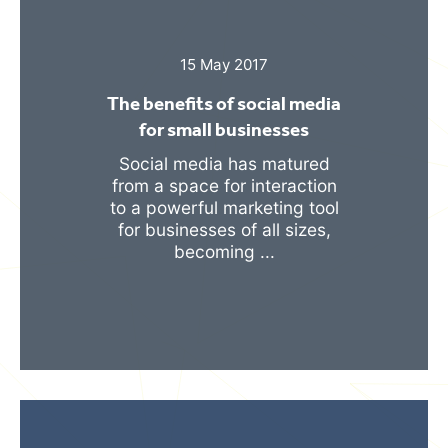
15 May 2017
The benefits of social media
for small businesses
Social media has matured
from a space for interaction
to a powerful marketing tool
for businesses of all sizes,
becoming ...