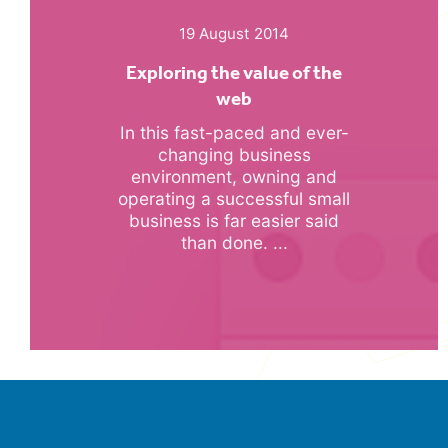
19 August 2014
Exploring the value of the
web
In this fast-paced and ever-
changing business
environment, owning and
operating a successful small
business is far easier said
than done. ...