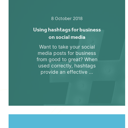
8 October 2018
Using hashtags for business
on social media
Want to take your social
media posts for business
from good to great? When
used correctly, hashtags
provide an effective ...