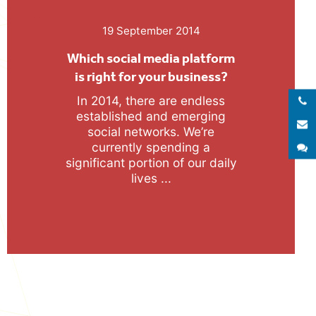
19 September 2014
Which social media platform
is right for your business?
In 2014, there are endless
Call 
established and emerging
E
social networks. We’re
currently spending a
S
significant portion of our daily
lives ...