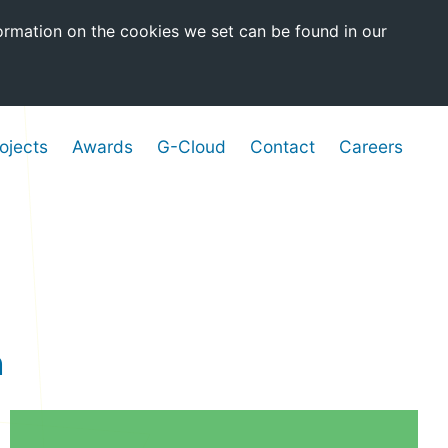
ormation on the cookies we set can be found in our
ojects
Awards
G-Cloud
Contact
Careers
a