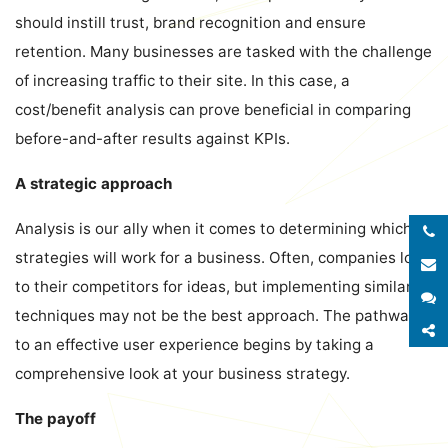
should instill trust, brand recognition and ensure
retention. Many businesses are tasked with the challenge
of increasing traffic to their site. In this case, a
cost/benefit analysis can prove beneficial in comparing
before-and-after results against KPIs.
A strategic approach
Analysis is our ally when it comes to determining which
strategies will work for a business. Often, companies look
E
to their competitors for ideas, but implementing similar
S
techniques may not be the best approach. The pathway
S
to an effective user experience begins by taking a
comprehensive look at your business strategy.
The payoff