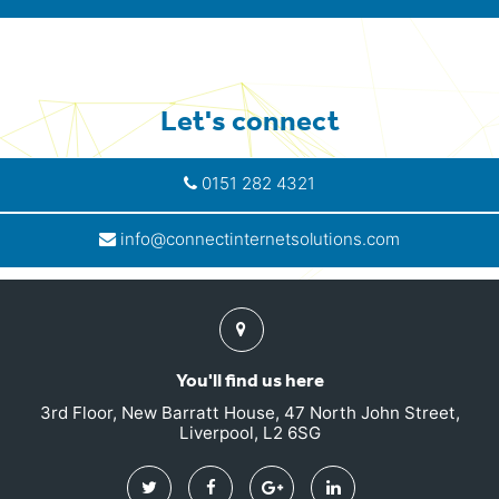
Let's connect
0151 282 4321
info@connectinternetsolutions.com
Find
us
You'll find us here
3rd Floor, New Barratt House, 47 North John Street,
Liverpool, L2 6SG
Twitter
Facebook
Google
Linkedin