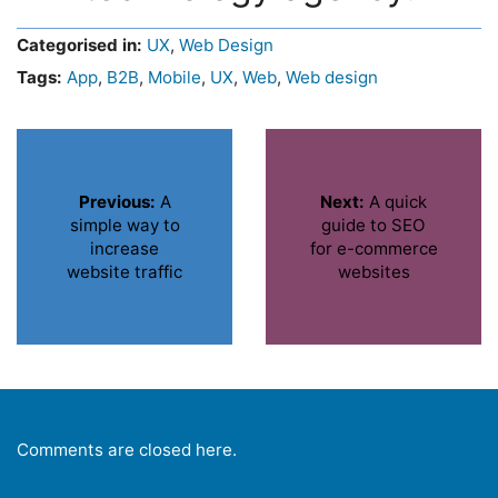
Categorised in:
UX
,
Web Design
Tags:
App
,
B2B
,
Mobile
,
UX
,
Web
,
Web design
Previous:
A
Next:
A quick
simple way to
guide to SEO
increase
for e-commerce
website traffic
websites
Comments are closed here.