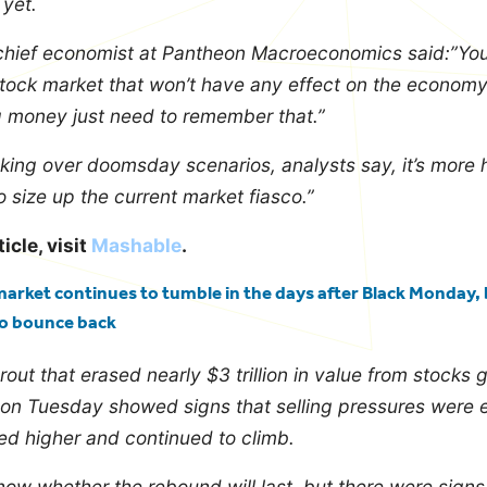
 yet.
chief economist at Pantheon Macroeconomics said:”Yo
stock market that won’t have any effect on the econom
ng money just need to remember that.”
king over doomsday scenarios, analysts say, it’s more h
o size up the current market fiasco.”
ticle, visit
Mashable
.
arket continues to tumble in the days after Black Monday, b
to bounce back
rout that erased nearly $3 trillion in value from stocks 
 on Tuesday showed signs that selling pressures were 
d higher and continued to climb.
 know whether the rebound will last, but there were sign