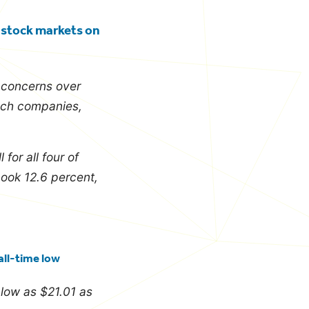
g stock markets on
d concerns over
tech companies,
or all four of
book 12.6 percent,
all-time low
s low as $21.01 as