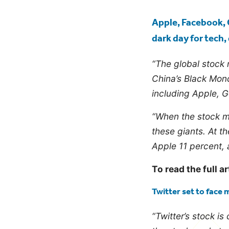
blog
Apple, Facebook, 
dark day for tech
“The global stock
China’s Black Mond
including Apple, G
“When the stock ma
these giants. At t
Apple 11 percent, 
To read the full ar
Twitter set to face 
“Twitter’s stock is