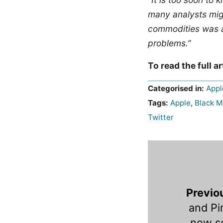
many analysts migh
commodities was a
problems.”
To read the full ar
Categorised in:
Appl
Tags:
Apple
,
Black 
Twitter
Previo
and Pi
new so