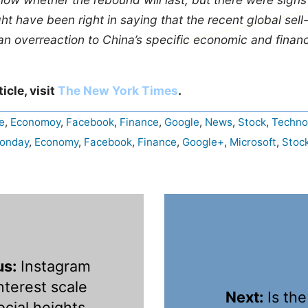
t have been right in saying that the recent global sell
n overreaction to China’s specific economic and financ
ticle, visit
The New York Times
.
e
,
Economoy
,
Facebook
,
Finance
,
Google
,
News
,
Stock
,
Techno
Monday
,
Economy
,
Facebook
,
Finance
,
Google+
,
Microsoft
,
Stoc
us:
Instagram
nterest scale
Next:
Is the
cial heights