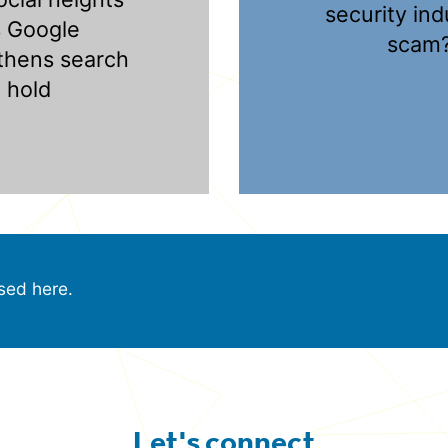
security ind
s Google
scam
thens search
hold
sed here.
Let's connect