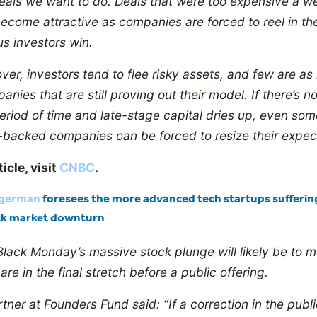
deals we want to do. Deals that were too expensive a 
become attractive as companies are forced to reel in the
s investors win.
ver, investors tend to flee risky assets, and few are as
nies that are still proving out their model. If there’s n
eriod of time and late-stage capital dries up, even som
-backed companies can be forced to resize their expect
ticle, visit
CNBC
.
egerman
foresees the more advanced tech startups suffering
ck market downturn
 Black Monday’s massive stock plunge will likely be to 
e in the final stretch before a public offering.
tner at Founders Fund said: “If a correction in the publ