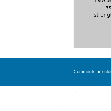
a
streng
Comments are clo