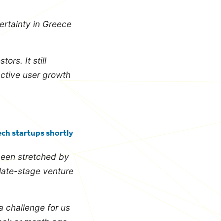
ertainty in Greece
ors. It still
active user growth
ech startups shortly
been stretched by
late-stage venture
a challenge for us