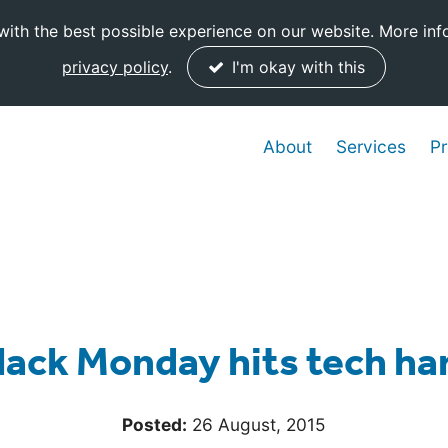
ith the best possible experience on our website. More inf
privacy policy
.
I'm okay with this
About
Services
Pr
lack Monday hits tech ha
Posted:
26 August, 2015