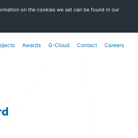
ormation on the cookies we set can be found in our
ojects
Awards
G-Cloud
Contact
Careers
rd