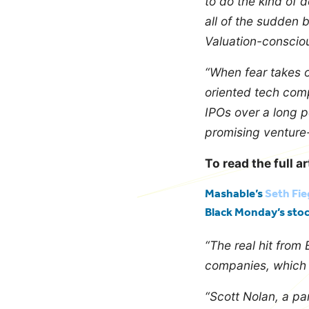
to do the kind of 
all of the sudden 
Valuation-consciou
“When fear takes o
oriented tech compa
IPOs over a long p
promising venture
To read the full ar
Mashable’s
Seth Fi
Black Monday’s sto
“The real hit from
companies, which ar
“Scott Nolan, a par