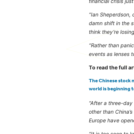
financial crisis just
“Ian Sheperdson, 
damn shift in the 
think they’re losi
“Rather than panic
events as lenses t
To read the full ar
The Chinese stock m
world is beginning 
“After a three-day 
other than China’s
Europe have opene
“It is too soon to