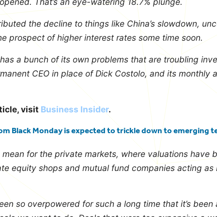
 opened. That’s an eye-watering 18.7% plunge.
ributed the decline to things like China’s slowdown, unc
e prospect of higher interest rates some time soon.
has a bunch of its own problems that are troubling invest
manent CEO in place of Dick Costolo, and its monthly 
ticle, visit
Business Insider
.
om Black Monday is expected to trickle down to emerging t
s mean for the private markets, where valuations have 
ate equity shops and mutual fund companies acting as 
en so overpowered for such a long time that it’s been 