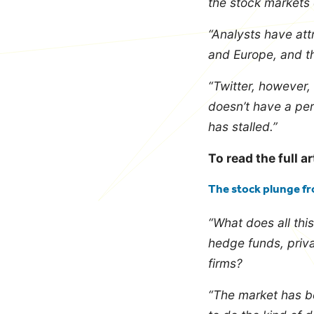
the stock markets
“Analysts have att
and Europe, and th
“Twitter, however, 
doesn’t have a per
has stalled.”
To read the full ar
The stock plunge fr
“What does all thi
hedge funds, priv
firms?
“The market has be