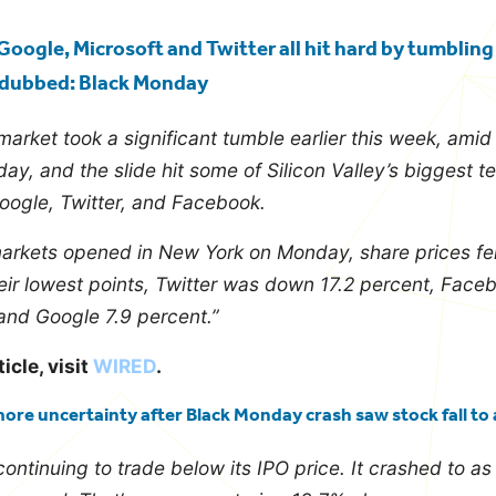
Google, Microsoft and Twitter all hit hard by tumblin
, dubbed: Black Monday
market took a significant tumble earlier this week, ami
ay, and the slide hit some of Silicon Valley’s biggest 
oogle, Twitter, and Facebook.
rkets opened in New York on Monday, share prices fell f
heir lowest points, Twitter was down 17.2 percent, Face
and Google 7.9 percent.”
ticle, visit
WIRED
.
more uncertainty after Black Monday crash saw stock fall to 
 continuing to trade below its IPO price. It crashed to a