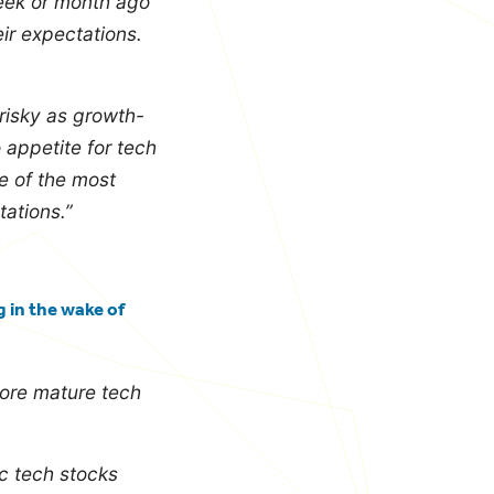
week or month ago
ir expectations.
 risky as growth-
o appetite for tech
e of the most
ations.”
 in the wake of
more mature tech
ic tech stocks