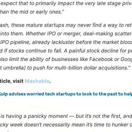
 expect that to primarily impact the very late stage pri
an the mid or early ones.”
rash, these mature startups may never find a way to re
 into them.
Whether IPO or merger, deal-making scatters
IPO pipeline, already lackluster before the market bloo
if stocks continue to fall. A painful stock decline for p
so limit the ability of businesses like Facebook or Goo
umbrella) to push for multi-billion dollar acquisitions.”
ticle, visit
Mashable
.
ulp advises worried tech startups to look to the past to hel
s having a panicky moment — but it’s not the first, and 
ocky week doesn’t necessarily mean it’s time to hunker 