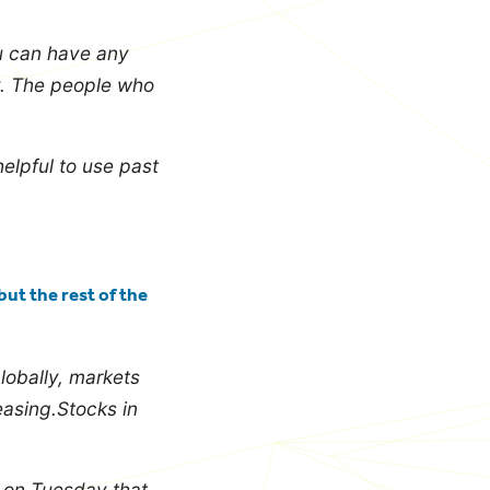
u can have any
y.
The people who
elpful to use past
ut the rest of the
globally, markets
easing.Stocks in
s on Tuesday that