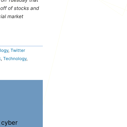
-off of stocks and
ial market
logy
,
Twitter
k
,
Technology
,
 cyber