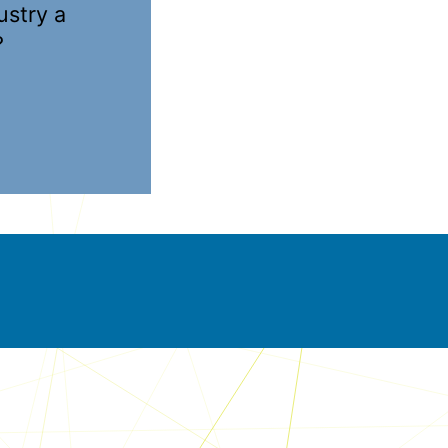
ustry a
?