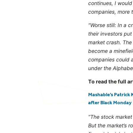
continues, I would
companies, more th
“Worse still:
In a c
their investors put
market crash. The 
become a minefield 
companies could al
under the Alphabet 
To read the full ar
Mashable’s Patrick K
after Black Monday
“The stock market i
But the market’s r