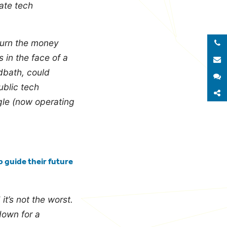
vate tech
turn the money
Call 
 in the face of a
E
dbath, could
S
ublic tech
S
gle (now operating
p guide their future
it’s not the worst.
down for a