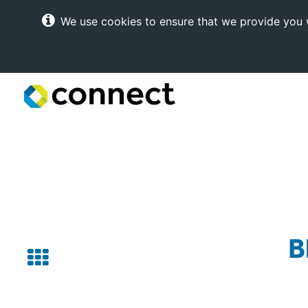
We use cookies to ensure that we provide you w
Connect
Internet
Solutions
B
Back
to