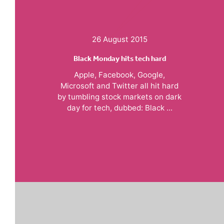
26 August 2015
Black Monday hits tech hard
Apple, Facebook, Google,
Microsoft and Twitter all hit hard
by tumbling stock markets on dark
day for tech, dubbed: Black ...