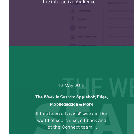
the interactive Audience ...
12 May 2015
The Week in Search: Applebot, Edge,
Mobilegeddon & More
It has been a busy ol’ week in the
world of search, so, sit back and
let the Connect team ...