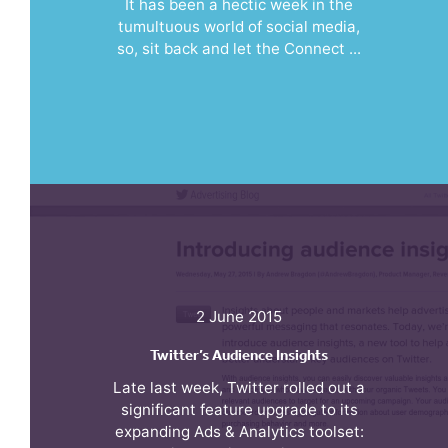
It has been a hectic week in the
tumultuous world of social media,
so, sit back and let the Connect ...
2 June 2015
Twitter’s Audience Insights
Late last week, Twitter rolled out a
significant feature upgrade to its
expanding Ads & Analytics toolset: