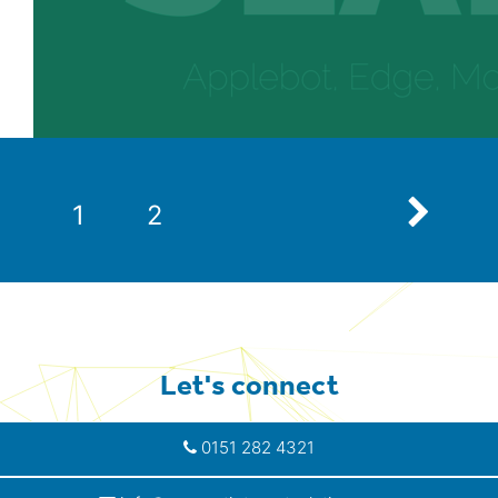
Next
1
2
Let's connect
0151 282 4321