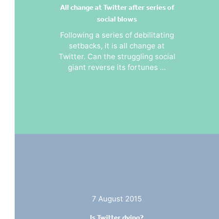
All change at Twitter after series of
social blows
Following a series of debilitating
setbacks, it is all change at
Twitter. Can the struggling social
giant reverse its fortunes ...
7 August 2015
Is Twitter dying?