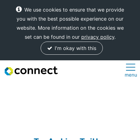
We use cookies to ensure that we provide
you with the best possible experience on our
website. More information on the cookies we
set can be found in our
privacy policy
.
I'm okay with this
Connect
menu
Internet
Solutions