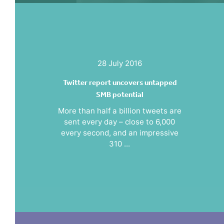
28 July 2016
Twitter report uncovers untapped
SMB potential
More than half a billion tweets are
sent every day – close to 6,000
every second, and an impressive
310 ...