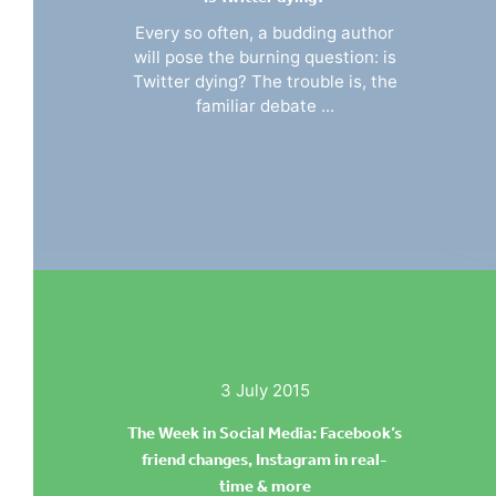
Every so often, a budding author
will pose the burning question: is
Twitter dying? The trouble is, the
familiar debate ...
3 July 2015
The Week in Social Media: Facebook’s
friend changes, Instagram in real-
time & more