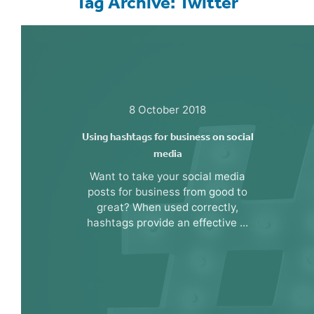
Tag Archive: Twitter
8 October 2018
Using hashtags for business on social
media
Want to take your social media
posts for business from good to
great? When used correctly,
hashtags provide an effective ...