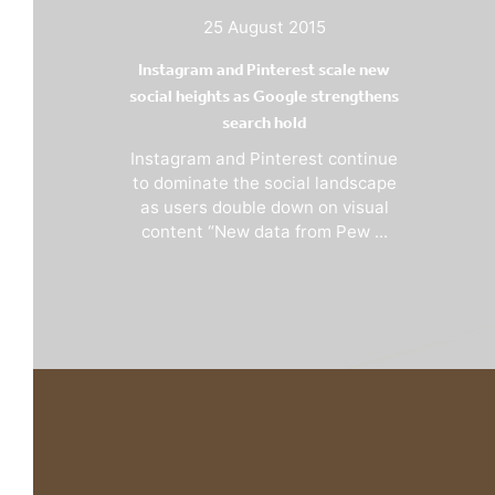
25 August 2015
Instagram and Pinterest scale new
social heights as Google strengthens
search hold
Instagram and Pinterest continue
to dominate the social landscape
as users double down on visual
content “New data from Pew ...