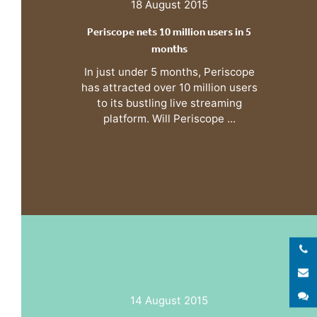
18 August 2015
Periscope nets 10 million users in 5
months
In just under 5 months, Periscope
has attracted over 10 million users
to its bustling live streaming
platform. Will Periscope ...
E
S
14 August 2015