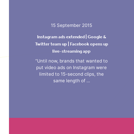
15 September 2015
Instagram ads extended | Google &
Twitter team up | Facebook opens up
live-streaming app
“Until now, brands that wanted to
put video ads on Instagram were
limited to 15-second clips, the
same length of ...