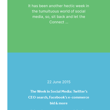
It has been another hectic week in
the tumultuous world of social
media, so, sit back and let the
Connect ...
22 June 2015
The Week in Social Media: Twitter’s
CEO search, Facebook’s e-commerce
bid & more