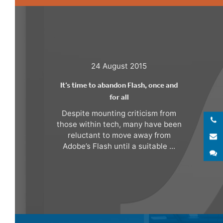
24 August 2015
It’s time to abandon Flash, once and
for all
Despite mounting criticism from
those within tech, many have been
reluctant to move away from
E
Adobe’s Flash until a suitable ...
S