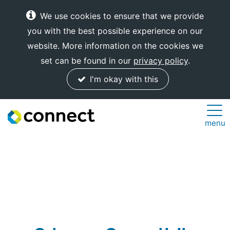
We use cookies to ensure that we provide
you with the best possible experience on our
website. More information on the cookies we
set can be found in our
privacy policy
.
I'm okay with this
Connect
menu
Internet
Solutions