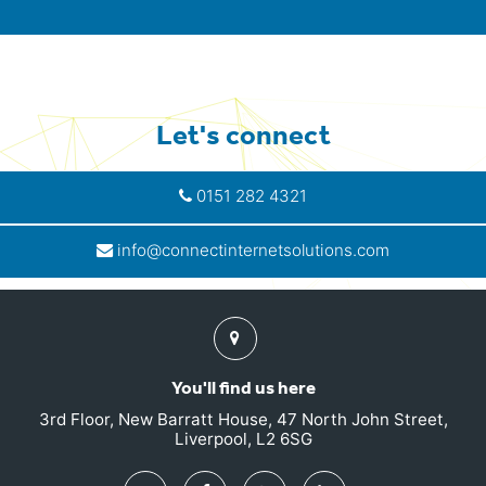
Let's connect
0151 282 4321
info@connectinternetsolutions.com
Find
us
You'll find us here
3rd Floor, New Barratt House, 47 North John Street,
Liverpool, L2 6SG
Twitter
Facebook
Google
Linkedin