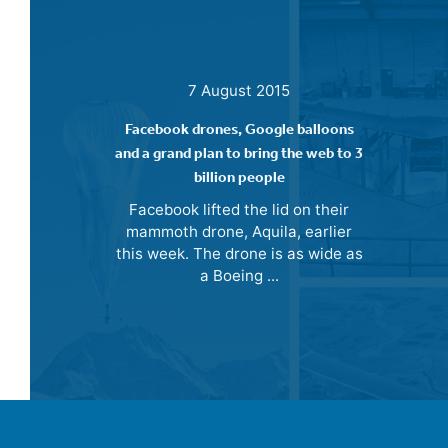
7 August 2015
Facebook drones, Google balloons
and a grand plan to bring the web to 3
billion people
Facebook lifted the lid on their
mammoth drone, Aquila, earlier
this week. The drone is as wide as
a Boeing ...