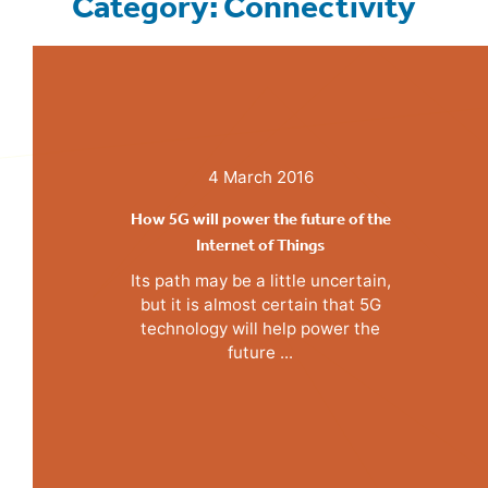
Category: Connectivity
4 March 2016
How 5G will power the future of the
Internet of Things
Its path may be a little uncertain,
but it is almost certain that 5G
technology will help power the
future ...