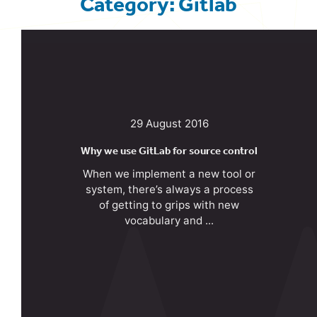
Category: Gitlab
29 August 2016
Why we use GitLab for source control
When we implement a new tool or
system, there’s always a process
of getting to grips with new
vocabulary and ...