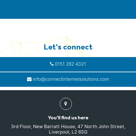
Let's connect
0151 282 4321
info@connectinternetsolutions.com
Find
us
You'll find us here
3rd Floor, New Barratt House, 47 North John Street,
Liverpool, L2 6SG