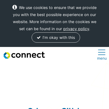
We use cookies to ensure that we provide
you with the best possible experience on our
website. More information on the cookies we
set can be found in our
privacy policy
.
I'm okay with this
Connect
menu
Internet
Solutions