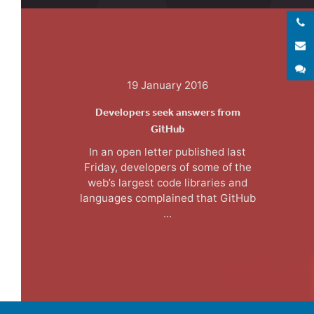
E
S
19 January 2016
Developers seek answers from
GitHub
In an open letter published last
Friday, developers of some of the
web’s largest code libraries and
languages complained that GitHub
...