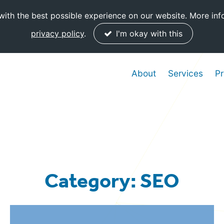
ith the best possible experience on our website. More inf
privacy policy
.
I'm okay with this
About
Services
Pr
Category: SEO