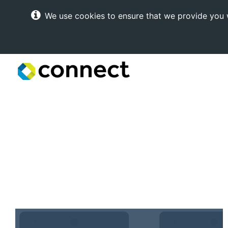
We use cookies to ensure that we provide you w
Connect
Internet
Solutions