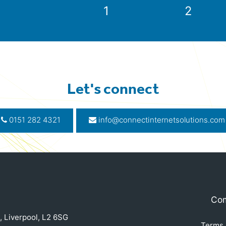
1
2
Let's connect
0151 282 4321
info@connectinternetsolutions.com
Com
, Liverpool, L2 6SG
Terms 