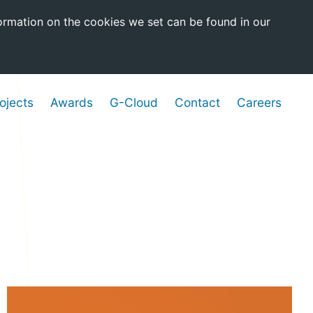
ormation on the cookies we set can be found in our
ojects
Awards
G-Cloud
Contact
Careers