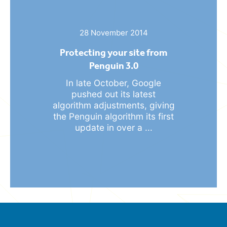
28 November 2014
Protecting your site from
Penguin 3.0
In late October, Google
pushed out its latest
algorithm adjustments, giving
the Penguin algorithm its first
update in over a ...