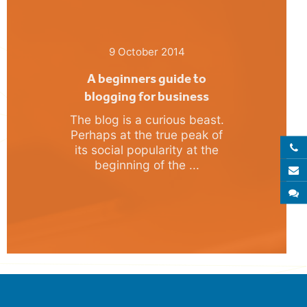
9 October 2014
A beginners guide to
blogging for business
The blog is a curious beast.
Perhaps at the true peak of
Call 
its social popularity at the
beginning of the ...
E
S