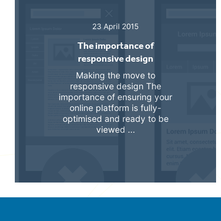
23 April 2015
The importance of
responsive design
Making the move to
responsive design The
importance of ensuring your
online platform is fully-
optimised and ready to be
viewed ...