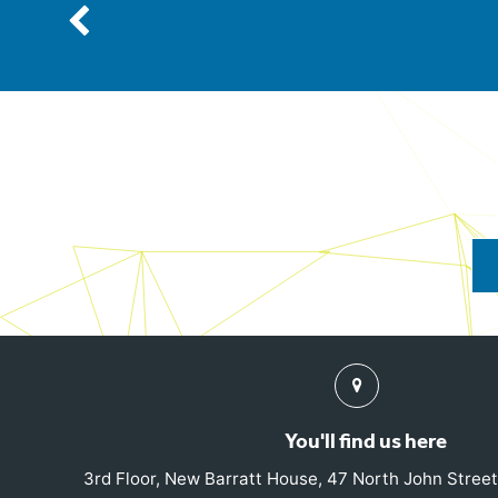
Previous
Find
us
You'll find us here
3rd Floor, New Barratt House, 47 North John Street