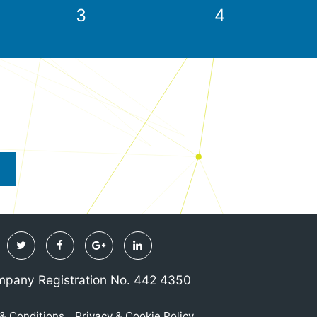
3
4
Twitter
Facebook
Google
Linkedin
Plus
pany Registration No. 442 4350
& Conditions
Privacy & Cookie Policy