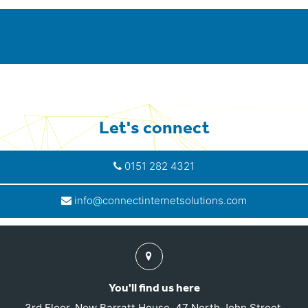
Let's connect
0151 282 4321
info@connectinternetsolutions.com
Find
us
You'll find us here
3rd Floor, New Barratt House, 47 North John Street,