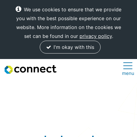
We use cookies to ensure that we provide
you with the best possible experience on our
website. More information on the cookies we
set can be found in our
privacy policy
.
I'm okay with this
Connect
menu
Internet
Solutions