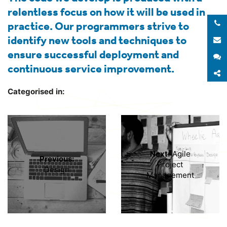
relentless focus on how it will be used in
practice. Our programmers strive to
identify new tools and techniques to
E
ensure successful deployment and
S
continuous service improvement.
S
Categorised in:
Next:
Agile
Previous:
Project
Design
Management