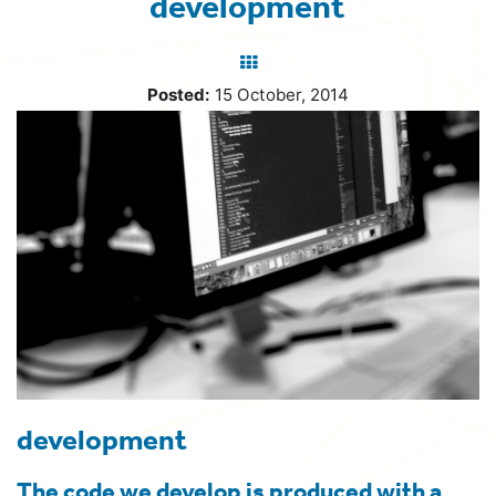
development
Back
to
Posted:
15 October, 2014
blog
development
The code we develop is produced with a