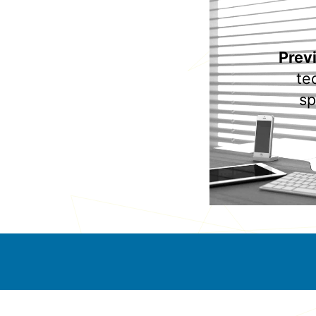
Prev
te
sp