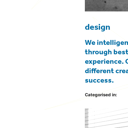
design
We intellige
through best
experience. 
different cre
success.
Categorised in: