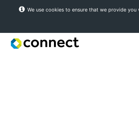
We use cookies to ensure that we provide you w
Connect
Internet
Solutions