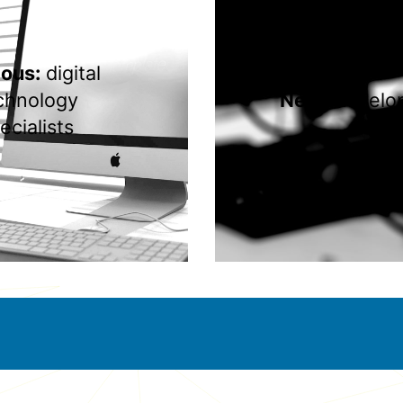
ious:
digital
chnology
Next:
develo
ecialists