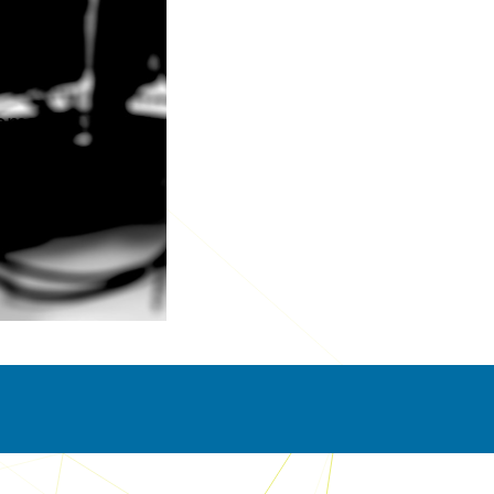
pment