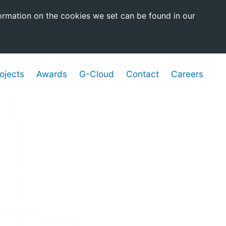
ormation on the cookies we set can be found in our
ojects
Awards
G-Cloud
Contact
Careers