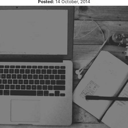
Posted:
14 October, 2014
blog