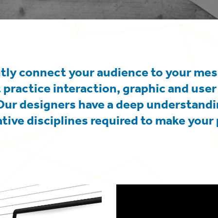
ntly connect your audience to your me
 practice interaction, graphic and user
Our designers have a deep understandi
ative disciplines required to make your 