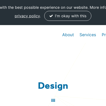
ith the best possible experience on our website. More inf
privacy policy
.
I'm okay with this
About
Services
Pr
Design
Back
to