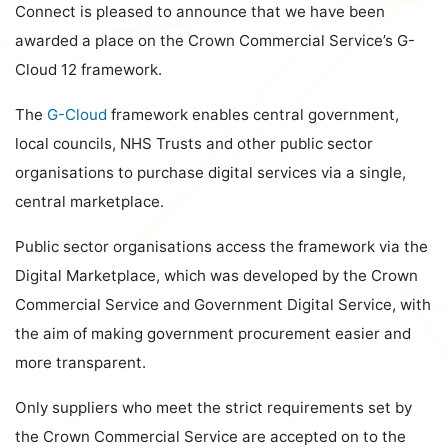
Connect is pleased to announce that we have been
awarded a place on the Crown Commercial Service’s G-
Cloud 12 framework.
The
G-Cloud
framework enables central government,
local councils, NHS Trusts and other public sector
organisations to purchase digital services via a single,
central marketplace.
Public sector organisations access the framework via the
Digital Marketplace, which was developed by the Crown
Commercial Service and Government Digital Service, with
the aim of making government procurement easier and
more transparent.
Only suppliers who meet the strict requirements set by
the Crown Commercial Service are accepted on to the