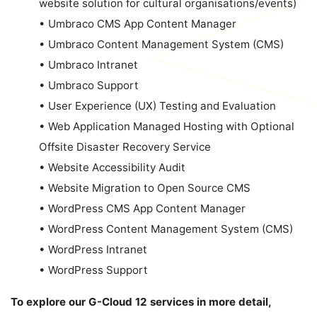
website solution for cultural organisations/events)
•
Umbraco CMS App Content Manager
•
Umbraco Content Management System (CMS)
•
Umbraco Intranet
•
Umbraco Support
•
User Experience (UX) Testing and Evaluation
•
Web Application Managed Hosting with Optional
Offsite Disaster Recovery Service
•
Website Accessibility Audit
•
Website Migration to Open Source CMS
•
WordPress CMS App Content Manager
•
WordPress Content Management System (CMS)
•
WordPress Intranet
•
WordPress Support
To explore our G-Cloud 12 services in more detail,