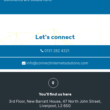
Let's connect
0151 282 4321
info@connectinternetsolutions.com
Find
us
You'll find us here
3rd Floor, New Barratt House, 47 North John Street,
Liverpool, L2 6SG