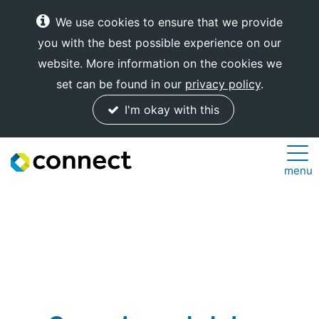
We use cookies to ensure that we provide
you with the best possible experience on our
website. More information on the cookies we
set can be found in our
privacy policy
.
I'm okay with this
Connect
menu
Internet
Solutions