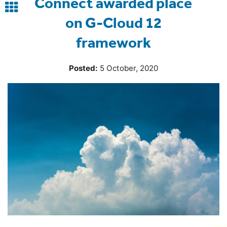
Connect awarded place
Back
on G-Cloud 12
to
framework
blog
Posted:
5 October, 2020