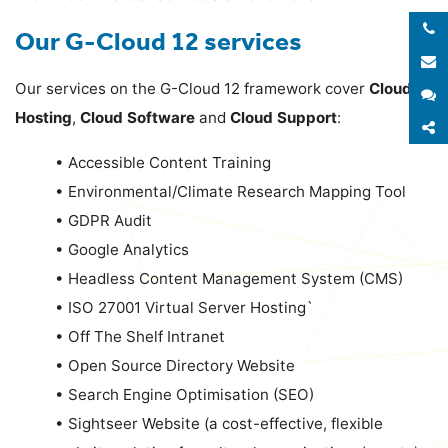
Our G-Cloud 12 services
E
Our services on the G-Cloud 12 framework cover
Cloud
S
Hosting
,
Cloud Software
and
Cloud Support
:
S
•
Accessible Content Training
•
Environmental/Climate Research Mapping Tool
•
GDPR Audit
•
Google Analytics
•
Headless Content Management System (CMS)
•
ISO 27001 Virtual Server Hosting`
•
Off The Shelf Intranet
•
Open Source Directory Website
•
Search Engine Optimisation (SEO)
•
Sightseer Website (a cost-effective, flexible