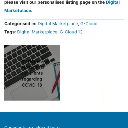
please visit our personalised listing page on the
Digital
Marketplace
.
Categorised in:
Digital Marketplace
,
G-Cloud
Tags:
Digital Marketplace
,
G-Cloud 12
Previous:
A
message for
our clients
regarding
COVID-19
Comments are closed here.