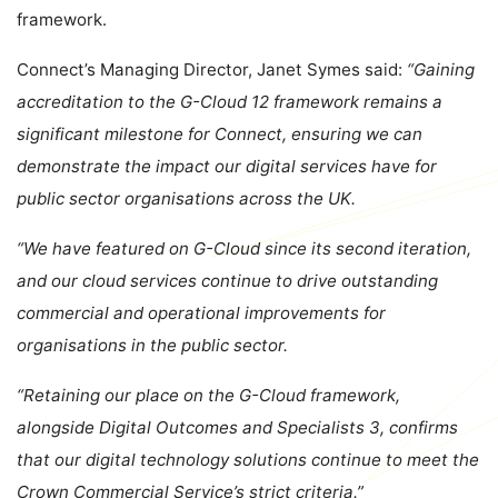
framework.
Connect’s Managing Director, Janet Symes said:
“Gaining
accreditation to the G-Cloud 12 framework remains a
significant milestone for Connect, ensuring we can
demonstrate the impact our digital services have for
public sector organisations across the UK.
“We have featured on G-Cloud since its second iteration,
and our cloud services continue to drive outstanding
commercial and operational improvements for
organisations in the public sector.
“Retaining our place on the G-Cloud framework,
alongside Digital Outcomes and Specialists 3, confirms
that our digital technology solutions continue to meet the
Crown Commercial Service’s strict criteria.”