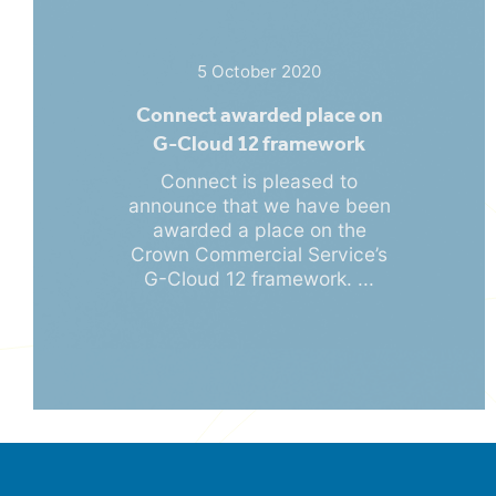
5 October 2020
Connect awarded place on
G-Cloud 12 framework
Connect is pleased to
announce that we have been
awarded a place on the
Crown Commercial Service’s
G-Cloud 12 framework. ...