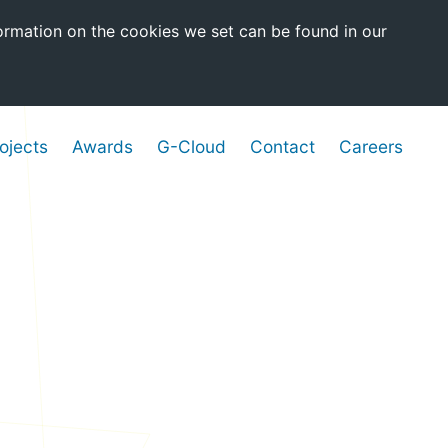
ormation on the cookies we set can be found in our
ojects
Awards
G-Cloud
Contact
Careers