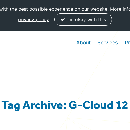
ith the best possible experience on our website. More inf
privacy policy
.
I'm okay with this
About
Services
Pr
Tag Archive: G-Cloud 12