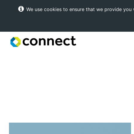
We use cookies to ensure that we provide you w
Connect
Internet
Solutions