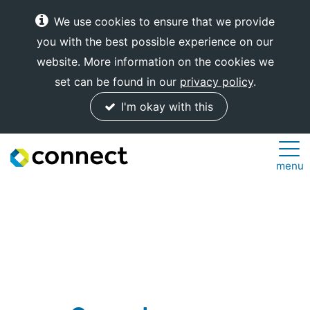
We use cookies to ensure that we provide
you with the best possible experience on our
website. More information on the cookies we
set can be found in our
privacy policy
.
I'm okay with this
Connect
menu
Internet
Solutions