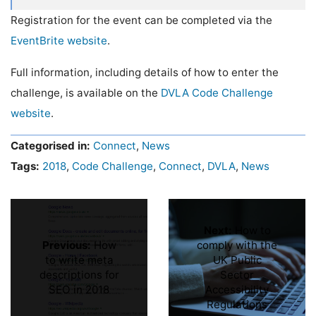
Registration for the event can be completed via the
EventBrite website
.
Full information, including details of how to enter the
challenge, is available on the
DVLA
Code Challenge
website
.
Categorised in:
Connect
,
News
Tags:
2018
,
Code Challenge
,
Connect
,
DVLA
,
News
Next:
How to
Previous:
How
comply with the
to write meta
UK Public
descriptions for
Sector
SEO in 2018
Accessibility
Regulations