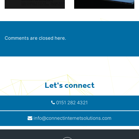
Comments are closed here.
Let's connect
0151 282 4321
info@connectinternetsolutions.com