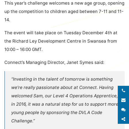
This year’s challenge welcomes a new age group, opening
up the competition to children aged between 7-11 and 11-
14.
The event will take place on Tuesday December 4th at
the
Richard Ley Development Centre
in Swansea from
10:00 – 16:00 GMT.
Connect’s Managing Director, Janet Symes said:
“Investing in the talent of tomorrow is something
we’re really passionate about at Connect. Having
welcomed Sam, our Level 4 Operations Apprentice,
E
in 2016, it was a natural step for us to support more
S
young people by sponsoring the DVLA Code
S
Challenge.”