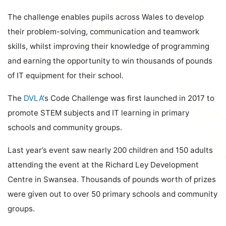
The challenge enables pupils across Wales to develop
their problem-solving, communication and teamwork
skills, whilst improving their knowledge of programming
and earning the opportunity to win thousands of pounds
of IT equipment for their school.
The
DVLA
‘s
Code Challenge was first launched in 2017 to
promote STEM subjects and IT learning in primary
schools and community groups.
Last year’s event saw nearly 200 children and 150 adults
attending the event at the Richard Ley Development
Centre in Swansea. Thousands of pounds worth of prizes
were given out to over 50 primary schools and community
groups.