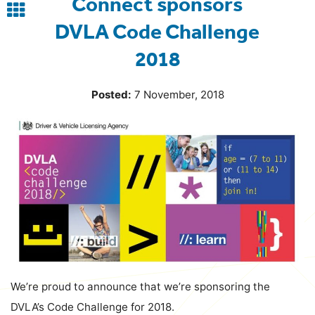
Connect sponsors
Back
DVLA Code Challenge
to
2018
blog
Posted:
7 November, 2018
We’re proud to announce that we’re sponsoring the
DVLA’s Code Challenge for 2018.