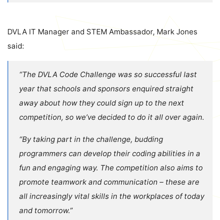
DVLA
IT Manager and STEM Ambassador, Mark Jones
said:
“The DVLA Code Challenge was so successful last
year that schools and sponsors enquired straight
away about how they could sign up to the next
competition, so we’ve decided to do it all over again.
“By taking part in the challenge, budding
programmers can develop their coding abilities in a
fun and engaging way. The competition also aims to
promote teamwork and communication – these are
all increasingly vital skills in the workplaces of today
and tomorrow.”