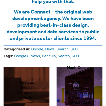
help you with that.
We are Connect – the original web
development agency. We have been
providing best-in-class design,
development and data services to public
and private sector clients since 1994.
Categorised in:
Google
,
News
,
Search
,
SEO
Tags:
Google+
,
News
,
Penguin
,
Search
,
SEO
Next:
Connect
named Best
Independent
Previous:
Digital &
Should I
Technology
rebrand my
Business Award
website?
at Merseyside
Independent