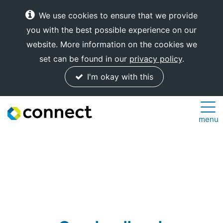
We use cookies to ensure that we provide
you with the best possible experience on our
website. More information on the cookies we
set can be found in our
privacy policy
.
I'm okay with this
Connect
menu
Internet
Solutions