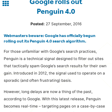
Google rolls out
Back
Penguin 4.0
to
blog
Posted:
27 September, 2016
Webmasters beware: Google has officially begun
rolling out its Penguin 4.0 search algorithm.
For those unfamiliar with Google’s search practices,
Penguin is a technical signal designed to filter out sites
that tactically spam Google’s search results for their own
gain. Introduced in 2012, the signal used to operate on a
sporadic (and often frustrating) basis.
However, long delays are now a thing of the past,
according to Google. With this latest release, Penguin
becomes real-time – targeting pages on a case-by-case