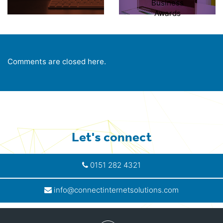
Business
Awards
Comments are closed here.
Let's connect
0151 282 4321
info@connectinternetsolutions.com