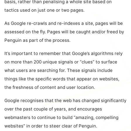
basis, rather than penalising a whole site based on
tactics used on just one or two pages.
As Google re-crawls and re-indexes a site, pages will be
assessed on the fly. Pages will be caught and/or freed by
Penguin as part of the process.
It’s important to remember that Google’s algorithms rely
on more than 200 unique signals or “clues” to surface
what users are searching for. These signals include
things like the specific words that appear on websites,
the freshness of content and user location.
Google recognises that the web has changed significantly
over the past couple of years, and encourages
webmasters to continue to build “amazing, compelling
websites” in order to steer clear of Penguin.