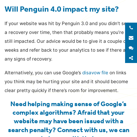
Will Penguin 4.0 impact my site?
If your website was hit by Penguin 3.0 and you didn’t see
a recovery over time, then that probably means you’re
E
still impacted. Our advice would be to give it a couple of
S
weeks and refer back to your analytics to see if there are
S
any signs of recovery.
Alternatively, you can use Google’s
disavow file
on links
you think may be hurting your site and it should become
clear pretty quickly if there’s room for improvement.
Need helping making sense of Google’s
complex algorithms? Afraid that your
website may have been issued with a
search penalty?
Connect with us
, we can