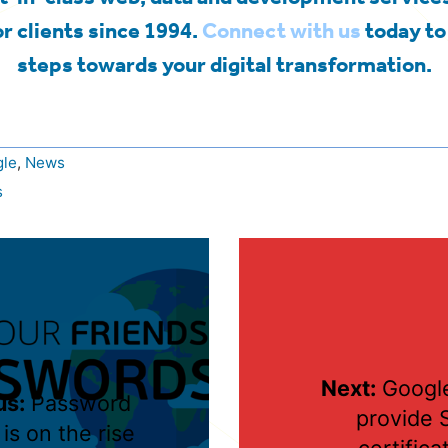
r clients since 1994.
Connect with us
today to 
steps towards your digital transformation.
le
,
News
s
Next:
Google
us:
Password
provide 
 is on the rise
certifica