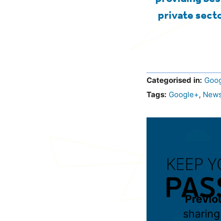
private secto
Categorised in:
Goog
Tags:
Google+
,
New
Previo
sharing