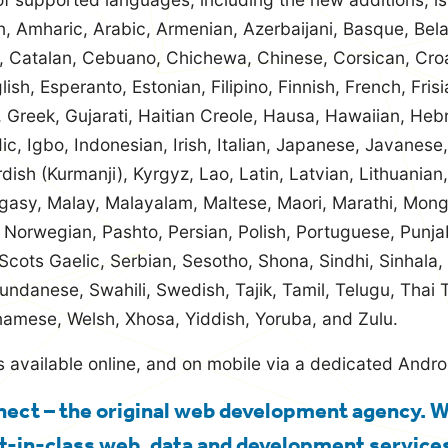
n, Amharic, Arabic, Armenian, Azerbaijani, Basque, Bela
n, Catalan, Cebuano, Chichewa, Chinese, Corsican, Cro
ish, Esperanto, Estonian, Filipino, Finnish, French, Frisi
 Greek, Gujarati, Haitian Creole, Hausa, Hawaiian, Heb
ic, Igbo, Indonesian, Irish, Italian, Japanese, Javanes
dish (Kurmanji), Kyrgyz, Lao, Latin, Latvian, Lithuania
asy, Malay, Malayalam, Maltese, Maori, Marathi, Mon
 Norwegian, Pashto, Persian, Polish, Portuguese, Punja
cots Gaelic, Serbian, Sesotho, Shona, Sindhi, Sinhala,
undanese, Swahili, Swedish, Tajik, Tamil, Telugu, Thai T
namese, Welsh, Xhosa, Yiddish, Yoruba, and Zulu.
s available online, and on mobile via a dedicated Andr
ect – the original web development agency. 
t-in-class web, data and development services