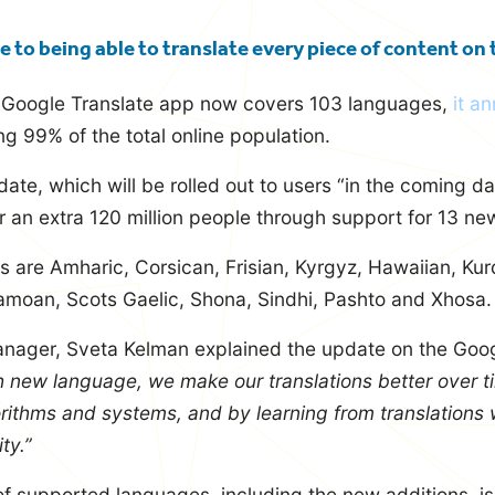
e to being able to translate every piece of content on
s Google Translate app now covers 103 languages,
it a
g 99% of the total online population.
ate, which will be rolled out to users “in the coming da
for an extra 120 million people through support for 13 n
are Amharic, Corsican, Frisian, Kyrgyz, Hawaiian, Kurd
moan, Scots Gaelic, Shona, Sindhi, Pashto and Xhosa.
nager, Sveta Kelman explained the update on the Goog
h new language, we make our translations better over t
rithms and systems, and by learning from translations 
ty.”
of supported languages, including the new additions, is