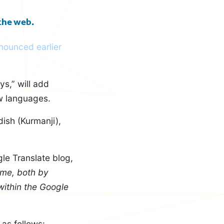
 the web.
nnounced earlier
ys,” will add
ew languages.
ish (Kurmanji),
le Translate blog,
ime, both by
within the Google
 as follows: