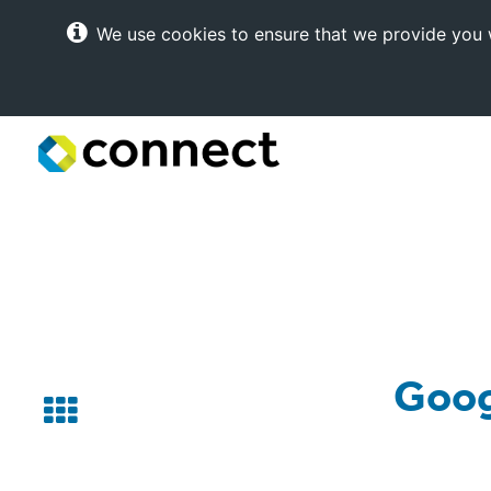
We use cookies to ensure that we provide you w
Connect
Internet
Solutions
Goog
Back
to