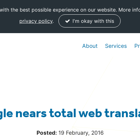
ith the best possible experience on our website. More inf
privacy policy
.
I'm okay with this
About
Services
Pr
le nears total web transl
Posted:
19 February, 2016