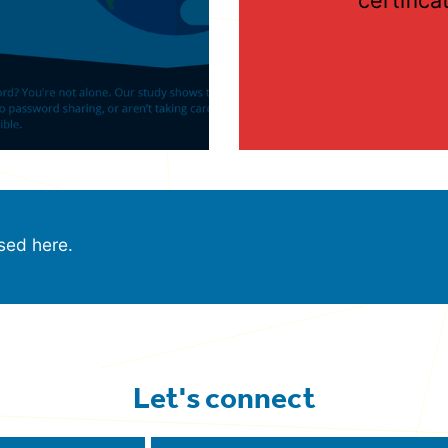
sed here.
Let's connect