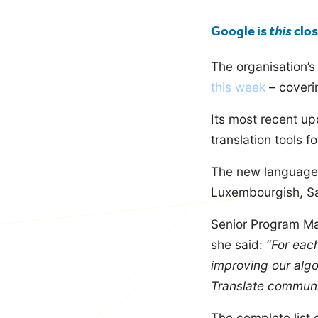
blog
Google is
this
clos
The organisation’
this week
– coverin
Its most recent upd
translation tools 
The new languages 
Luxembourgish, Sa
Senior Program Ma
she said:
“For eac
improving our algo
Translate communi
The complete list 