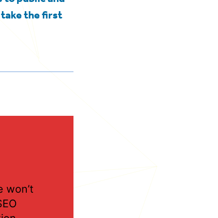
take the first
 won’t
SEO
tion