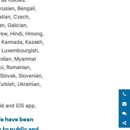
rusian, Bengali,
atian, Czech,
an, Galician,
rew, Hindi, Hmong,
e, Kannada, Kazakh,
n, Luxembourgish,
golian, Myanmar
bi, Romanian,
 Slovak, Slovenian,
urkish, Ukrainian,
Call 
E
oid and iOS app.
S
We have been
S
 to public and