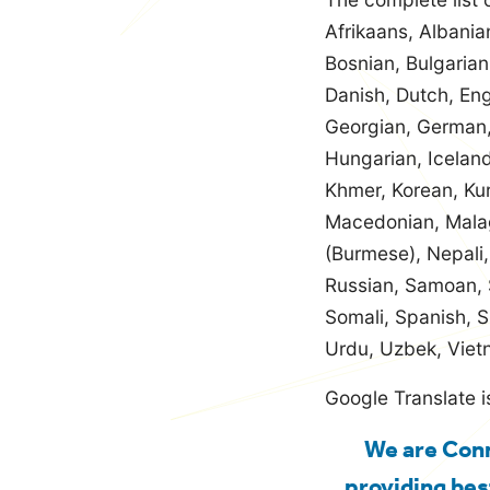
Afrikaans, Albania
Bosnian, Bulgaria
Danish, Dutch, Engl
Georgian, German,
Hungarian, Iceland
Khmer, Korean, Kur
Macedonian, Malag
(Burmese), Nepali,
Russian, Samoan, S
Somali, Spanish, S
Urdu, Uzbek, Viet
Google Translate i
We are Conn
providing bes