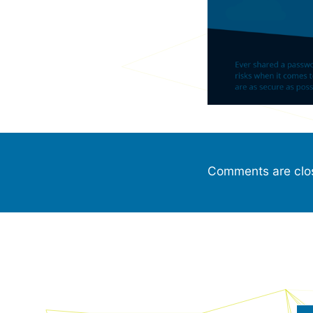
Comments are clo