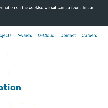
ormation on the cookies we set can be found in our
ojects
Awards
G-Cloud
Contact
Careers
ation