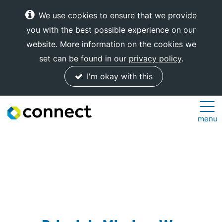
We use cookies to ensure that we provide
you with the best possible experience on our
website. More information on the cookies we
set can be found in our
privacy policy
.
I'm okay with this
Connect
menu
Internet
Solutions