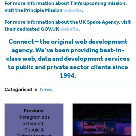
For more information about Tim’s upcoming mission,
visit the Principia Mission
website
.
For more information about the UK Space Agency, visit
their dedicated GOV.UK
website
.
Connect – the original web development
agency. We’ve been providing best-in-
class web, data and development services
to public and private sector clients since
1994.
Categorised in:
News
Previous:
Instagram ads
extended |
Next:
Connect
Google &
shortlisted at