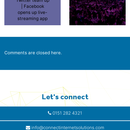
Twitter team up
2015 UK IT
| Facebook
Industry Awards
opens up live-
streaming app
Comments are closed here.
Let's connect
0151 282 4321
info@connectinternetsolutions.com