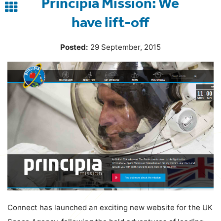
Principia Mission: We
Back
have lift-off
to
blog
Posted:
29 September, 2015
Connect has launched an exciting new website for the UK