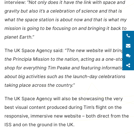
interview:
“Not only does it have the link with space and
gravity but also it’s a celebration of science and that is
what the space station is about now and that is what my
mission is going to be focusing on and bringing it back to
planet Earth.”
E
The UK Space Agency said:
“The new website will bring
S
the Principia Mission to the nation, acting as a one-stop
S
shop for everything Tim Peake and featuring information
about big activities such as the launch-day celebrations
taking place across the country.”
The UK Space Agency will also be showcasing the very
best visual content produced during Tim’s flight on the
responsive, immersive new website – both direct from the
ISS and on the ground in the UK.