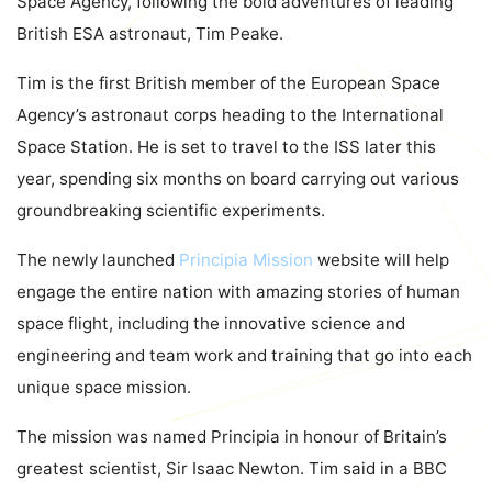
Space Agency, following the bold adventures of leading
British ESA astronaut, Tim Peake.
Tim is the first British member of the European Space
Agency’s astronaut corps heading to the International
Space Station. He is set to travel to the ISS later this
year, spending six months on board carrying out various
groundbreaking scientific experiments.
The newly launched
Principia Mission
website will help
engage the entire nation with amazing stories of human
space flight, including the innovative science and
engineering and team work and training that go into each
unique space mission.
The mission was named Principia in honour of Britain’s
greatest scientist, Sir Isaac Newton. Tim said in a BBC