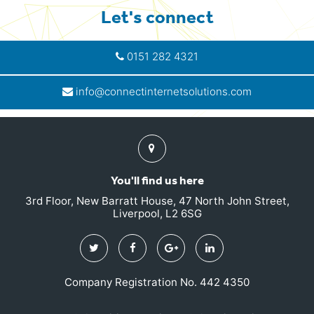
Let's connect
0151 282 4321
info@connectinternetsolutions.com
Find
us
You'll find us here
3rd Floor, New Barratt House, 47 North John Street,
Liverpool, L2 6SG
Twitter
Facebook
Google
Linkedin
Plus
Company Registration No. 442 4350