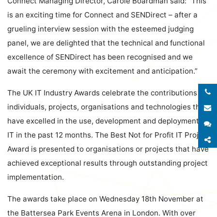
Connect Managing Director, Carole Boardman said: “This
is an exciting time for Connect and SENDirect – after a
grueling interview session with the esteemed judging
panel, we are delighted that the technical and functional
excellence of SENDirect has been recognised and we
await the ceremony with excitement and anticipation.”
The UK IT Industry Awards celebrate the contributions of
individuals, projects, organisations and technologies that
E
have excelled in the use, development and deployment of
S
IT in the past 12 months. The Best Not for Profit IT Project
S
Award is presented to organisations or projects that have
achieved exceptional results through outstanding project
implementation.
The awards take place on Wednesday 18th November at
the Battersea Park Events Arena in London. With over