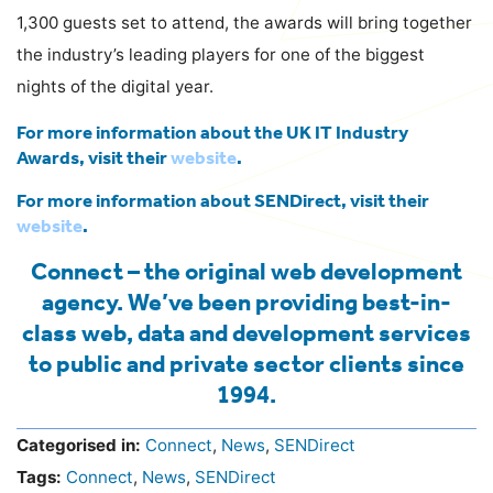
1,300 guests set to attend, the awards will bring together
the industry’s leading players for one of the biggest
nights of the digital year.
For more information about the UK IT Industry
Awards, visit their
website
.
For more information about SENDirect, visit their
website
.
Connect – the original web development
agency. We’ve been providing best-in-
class web, data and development services
to public and private sector clients since
1994.
Categorised in:
Connect
,
News
,
SENDirect
Tags:
Connect
,
News
,
SENDirect