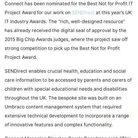
Connect has been nominated for the Best Not for Profit IT
Project Award for our work on
SENDirect
at this year’s UK
IT Industry Awards. The “rich, well-designed resource”
has already received the digital seal of approval by the
2015 Big Chip Awards judges, where the project saw off
strong competition to pick up the Best Not for Profit
Project Award.
SENDirect enables crucial health, education and social
care information to be accessed by parents and carers of
children with special educational needs and disabilities
throughout the UK. The bespoke site was built on an
Umbraco content management system that required
extensive technical development to incorporate a range
of innovative features and complex functionality.