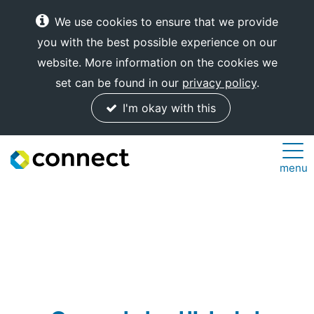
We use cookies to ensure that we provide
you with the best possible experience on our
website. More information on the cookies we
set can be found in our
privacy policy
.
I'm okay with this
Connect
menu
Internet
Solutions