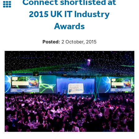
Connect shortlisted at
Back
2015 UK IT Industry
to
Awards
blog
Posted:
2 October, 2015