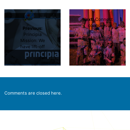
Next:
Connect
conquers
Previous:
Colour
Principia
Obstacle Rush
Mission: We
in aid of
have lift-off
Liverpool
Women’s
Comments are closed here.