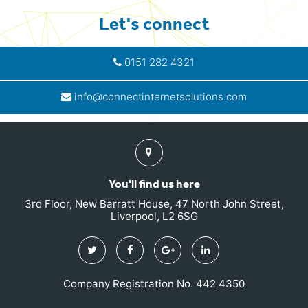
Let's connect
0151 282 4321
info@connectinternetsolutions.com
Find
us
You'll find us here
3rd Floor, New Barratt House, 47 North John Street,
Liverpool, L2 6SG
Twitter
Facebook
Google
Linkedin
Plus
Company Registration No. 442 4350