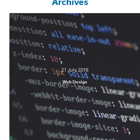
Archives
21 July 2016
Web Design