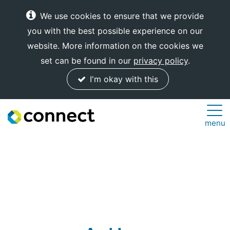
We use cookies to ensure that we provide
you with the best possible experience on our
website. More information on the cookies we
set can be found in our
privacy policy
.
I'm okay with this
Connect
menu
Internet
Solutions