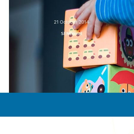
21 October 2014
SENDirect