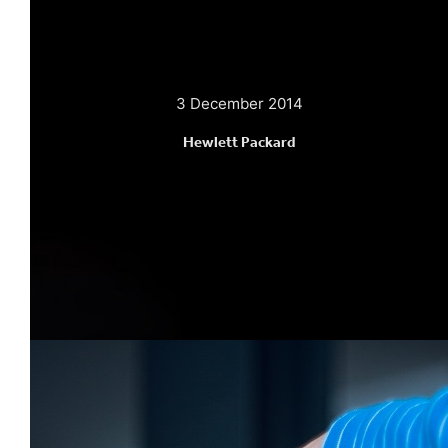
3 December 2014
Hewlett Packard