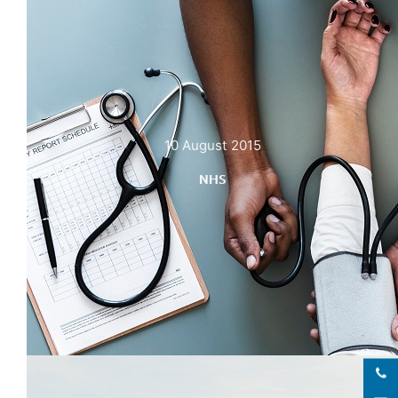
10 August 2015
NHS