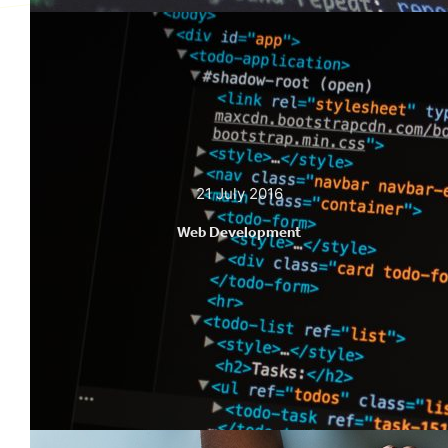
21 July 2016
Web Development