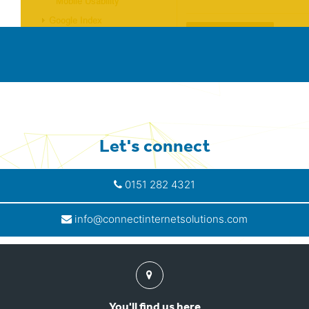
Let's connect
0151 282 4321
info@connectinternetsolutions.com
Find
us
You'll find us here