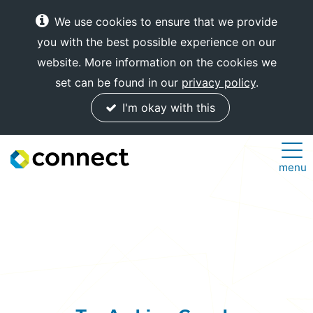
We use cookies to ensure that we provide
you with the best possible experience on our
website. More information on the cookies we
set can be found in our
privacy policy
.
I'm okay with this
Connect
menu
Internet
Solutions