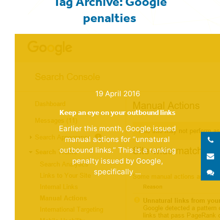
Tag Archive: Google
penalties
19 April 2016
Keep an eye on your outbound links
Earlier this month, Google issued
manual actions for “unnatural
outbound links.” This is a ranking
E
penalty issued by Google,
specifically ...
S