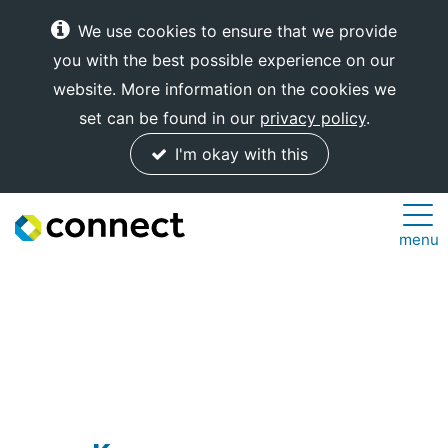
We use cookies to ensure that we provide
you with the best possible experience on our
website. More information on the cookies we
set can be found in our
privacy policy
.
I'm okay with this
Connect
menu
Internet
Solutions