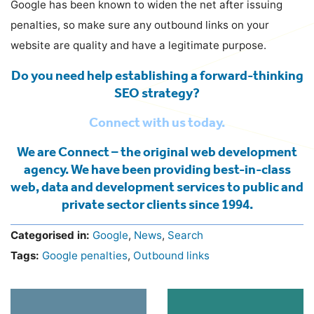
Google has been known to widen the net after issuing
penalties, so make sure any outbound links on your
website are quality and have a legitimate purpose.
Do you need help establishing a forward-thinking
SEO strategy?
Connect with us today.
We are Connect – the original web development
agency. We have been providing best-in-class
web, data and development services to public and
private sector clients since 1994.
Categorised in:
Google
,
News
,
Search
Tags:
Google penalties
,
Outbound links