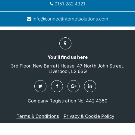
0151 282 4321
info@connectinternetsolutions.com
Find
us
You'll find us here
3rd Floor, New Barratt House, 47 North John Street,
Liverpool, L2 6SG
Twitter
Facebook
Google
Linkedin
Plus
Company Registration No. 442 4350
Terms & Conditions
Privacy & Cookie Policy