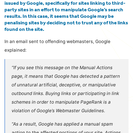
issued by Google, specifically for sites linking to third-
party sites in an effort to manipulate Google’s search
results. In this case, it seems that Google may be
penalising sites by deciding not to trust any of the links
found on the site.
In an email sent to offending webmasters, Google
explained:
“If you see this message on the Manual Actions
page, it means that Google has detected a pattern
of unnatural artificial, deceptive, or manipulative
outbound links. Buying links or participating in link
schemes in order to manipulate PageRank is a
violation of Google’s Webmaster Guidelines.
“As a result, Google has applied a manual spam
action to the affected portions of your site. Actions