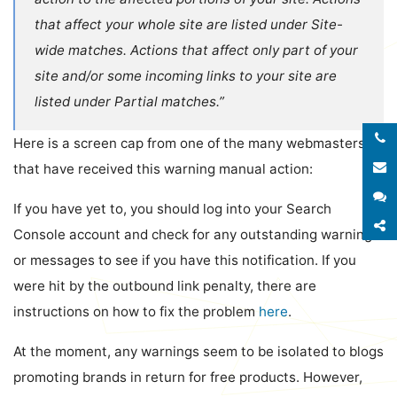
that affect your whole site are listed under Site-
wide matches. Actions that affect only part of your
site and/or some incoming links to your site are
listed under Partial matches.”
Here is a screen cap from one of the many webmasters
E
that have received this warning manual action:
S
If you have yet to, you should log into your Search
S
Console account and check for any outstanding warnings
or messages to see if you have this notification. If you
were hit by the outbound link penalty, there are
instructions on how to fix the problem
here
.
At the moment, any warnings seem to be isolated to blogs
promoting brands in return for free products. However,