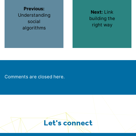
Previous:
Next:
Link
Understanding
building the
social
right way
algorithms
Comments are closed here.
Let's connect