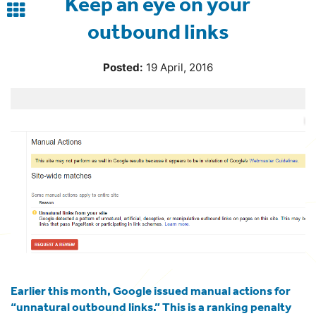
Keep an eye on your
Back
outbound links
to
blog
Posted:
19 April, 2016
Earlier this month, Google issued manual actions for
“
unnatural outbound links
.” This is a ranking penalty