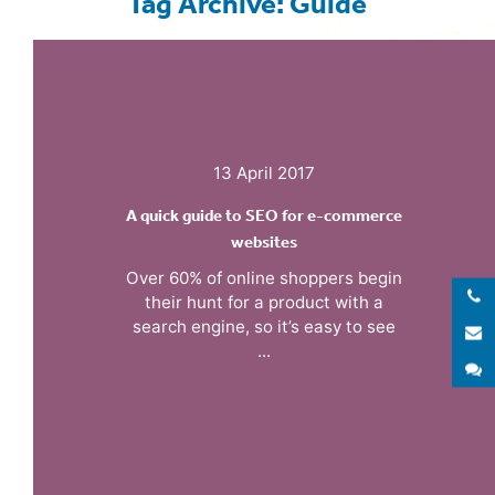
Tag Archive: Guide
13 April 2017
A quick guide to SEO for e-commerce
websites
Over 60% of online shoppers begin
their hunt for a product with a
search engine, so it’s easy to see
E
...
S