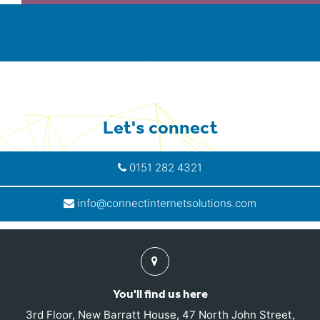
Let's connect
0151 282 4321
info@connectinternetsolutions.com
Find
us
You'll find us here
3rd Floor, New Barratt House, 47 North John Street,