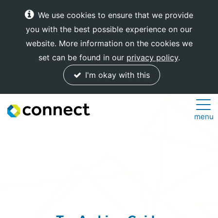
We use cookies to ensure that we provide
you with the best possible experience on our
website. More information on the cookies we
set can be found in our
privacy policy
.
I'm okay with this
Connect
menu
Internet
Solutions