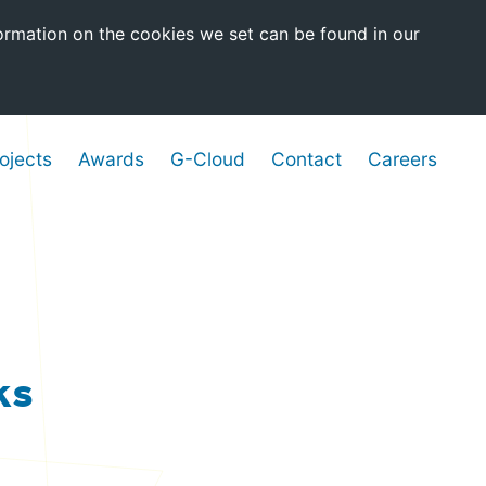
ormation on the cookies we set can be found in our
ojects
Awards
G-Cloud
Contact
Careers
ks