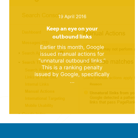
19 April 2016
Keep an eye on your
outbound links
Earlier this month, Google
issued manual actions for
“unnatural outbound links.”
This is a ranking penalty
issued by Google, specifically
...