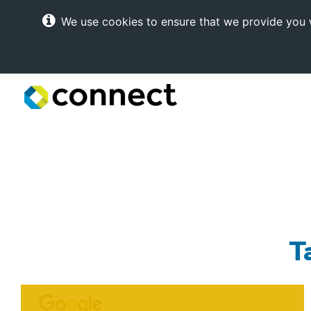
We use cookies to ensure that we provide you w
Connect
Internet
Solutions
T