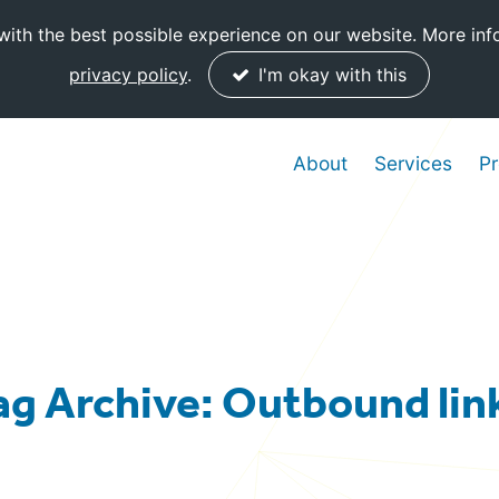
ith the best possible experience on our website. More inf
privacy policy
.
I'm okay with this
About
Services
Pr
ag Archive: Outbound lin