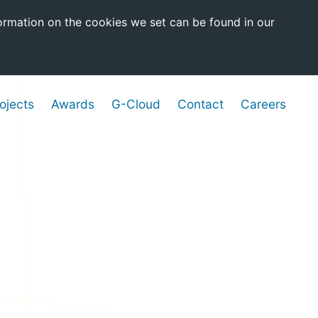
ormation on the cookies we set can be found in our
ojects
Awards
G-Cloud
Contact
Careers