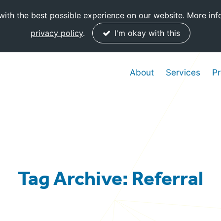
ith the best possible experience on our website. More inf
privacy policy
.
I'm okay with this
About
Services
Pr
Tag Archive: Referral