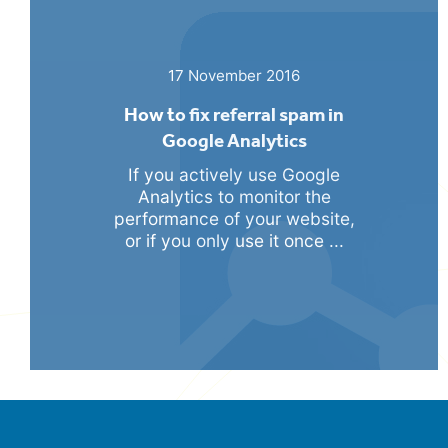
17 November 2016
How to fix referral spam in
Google Analytics
If you actively use Google
Analytics to monitor the
performance of your website,
or if you only use it once ...