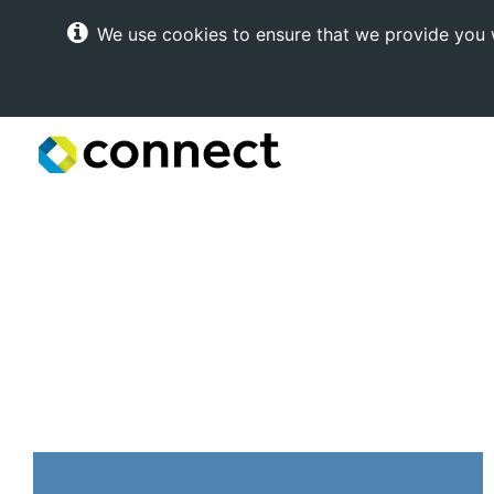
We use cookies to ensure that we provide you w
Connect
Internet
Solutions