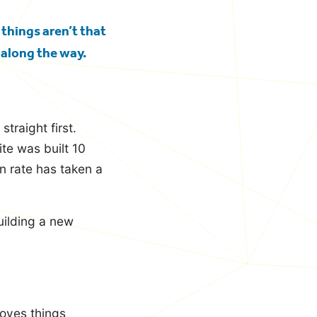
 things aren’t that
 along the way.
traight first.
te was built 10
n rate has taken a
uilding a new
moves things