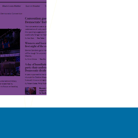
 study
s AMP
ance