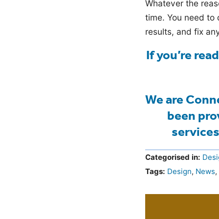
Whatever the reaso
time. You need to 
results, and fix an
If you’re rea
We are Conne
been pro
services
Categorised in:
Desi
Tags:
Design
,
News
,