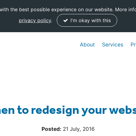
ith the best possible experience on our website. More inf
privacy policy
.
I'm okay with this
About
Services
Pr
en to redesign your webs
Posted:
21 July, 2016