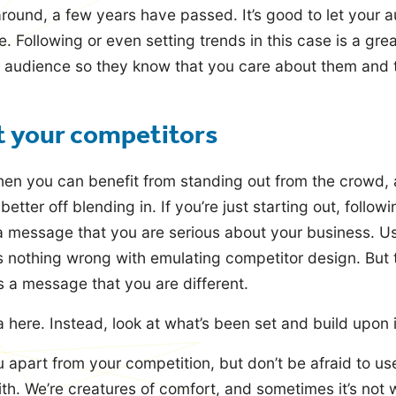
around, a few years have passed. It’s good to let your 
ere. Following or even setting trends in this case is a gr
 audience so they know that you care about them and t
t your competitors
hen you can benefit from standing out from the crowd, 
etter off blending in. If you’re just starting out, follow
 message that you are serious about your business. Us
’s nothing wrong with emulating competitor design. But 
 a message that you are different.
 here. Instead, look at what’s been set and build upon i
 apart from your competition, but don’t be afraid to us
th. We’re creatures of comfort, and sometimes it’s not 