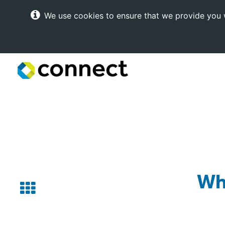
We use cookies to ensure that we provide you w
Connect
Internet
Solutions
Wh
Back
to