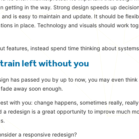
an getting in the way. Strong design speeds up decisio
 and is easy to maintain and update. It should be flexib
tations in place. Technology and visuals should work tog
ut features, instead spend time thinking about systems
 train left without you
ign has passed you by up to now, you may even think it
l fade away soon enough.
st with you: change happens, sometimes really, really 
 a redesign is a great opportunity to improve much mor
gs.
nsider a responsive redesign?