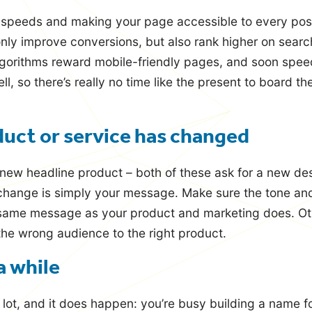
 speeds and making your page accessible to every pos
 only improve conversions, but also rank higher on searc
gorithms reward mobile-friendly pages, and soon speed
ll, so there’s really no time like the present to board t
duct or service has changed
new headline product – both of these ask for a new desi
change is simply your message. Make sure the tone and
same message as your product and marketing does. Ot
the wrong audience to the right product.
 a while
 lot, and it does happen: you’re busy building a name f