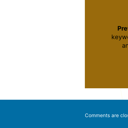
Pre
keywo
a
Comments are clo