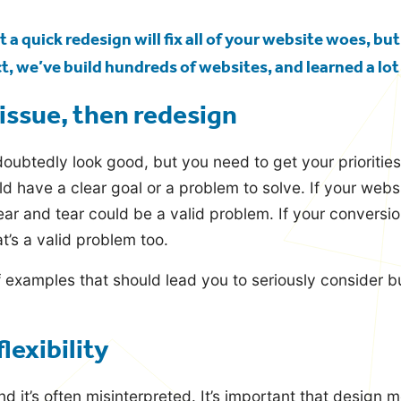
 a quick redesign will fix all of your website woes, but
, we’ve build hundreds of websites, and learned a lot
issue, then redesign
oubtedly look good, but you need to get your priorities s
d have a clear goal or a problem to solve. If your websi
ar and tear could be a valid problem. If your conversio
t’s a valid problem too.
f examples that should lead you to seriously consider b
flexibility
nd it’s often misinterpreted. It’s important that design 