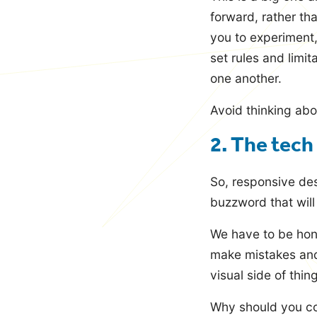
forward, rather th
you to experiment,
set rules and limi
one another.
Avoid thinking abo
2. The tech
So, responsive des
buzzword that wil
We have to be hone
make mistakes and
visual side of thin
Why should you co