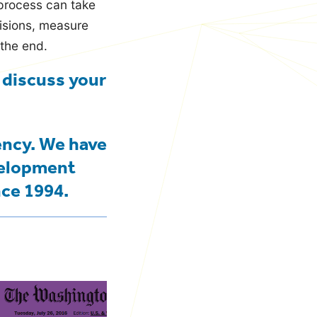
 process can take
cisions, measure
 the end.
 discuss your
ency. We have
velopment
nce 1994.