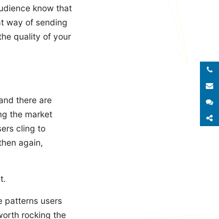
audience know that
eat way of sending
he quality of your
Call 
E
and there are
S
ing the market
S
ers cling to
then again,
t.
e patterns users
worth rocking the