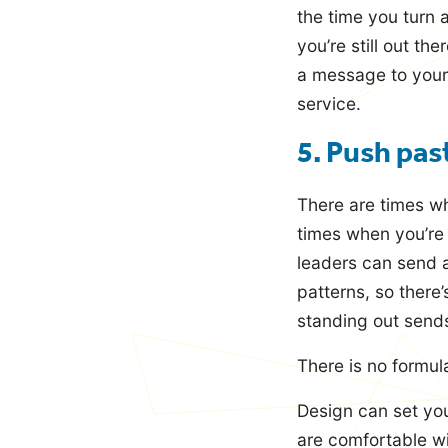
the time you turn 
you’re still out th
a message to your
service.
5. Push pas
There are times w
times when you’re b
leaders can send a
patterns, so there
standing out sends
There is no formula
Design can set you
are comfortable wi