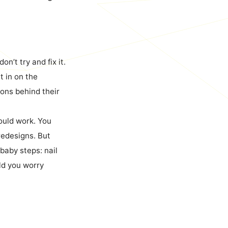
 don’t try and fix it.
t in on the
sons behind their
could work. You
 redesigns. But
 baby steps: nail
uld you worry