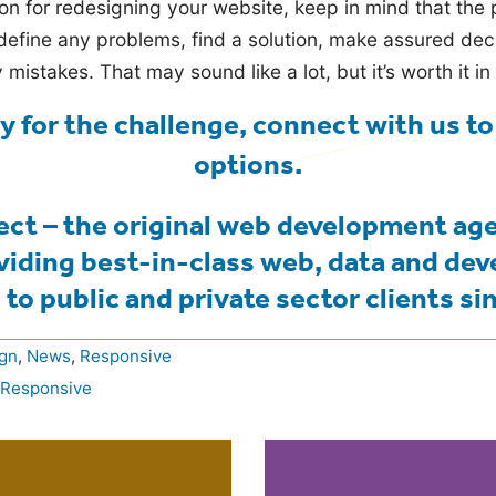
n for redesigning your website, keep in mind that the
define any problems, find a solution, make assured de
y mistakes. That may sound like a lot, but it’s worth it in
dy for the challenge,
connect with us to
options
.
ct – the original web development ag
viding best-in-class web, data and de
 to public and private sector clients si
gn
,
News
,
Responsive
Responsive