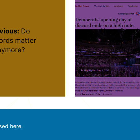
vious:
Do
Next:
Google
rds matter
highlight
nymore?
perform
sed here.