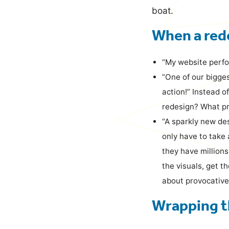
boat.
When a rede
“My website perfo
“One of our bigge
action!” Instead o
redesign? What pr
“A sparkly new des
only have to take 
they have millions
the visuals, get t
about provocative
Wrapping t