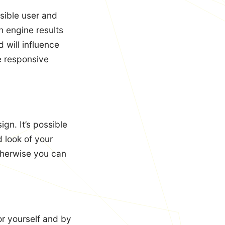
sible user and
h engine results
 will influence
he responsive
gn. It’s possible
 look of your
herwise you can
or yourself and by