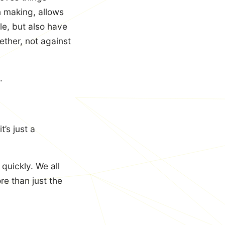
n making, allows
le, but also have
ether, not against
.
’s just a
quickly. We all
e than just the