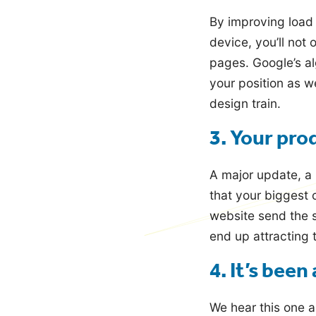
By improving load
device, you’ll not
pages. Google’s al
your position as we
design train.
3. Your pro
A major update, a 
that your biggest 
website send the 
end up attracting 
4. It’s been
We hear this one a