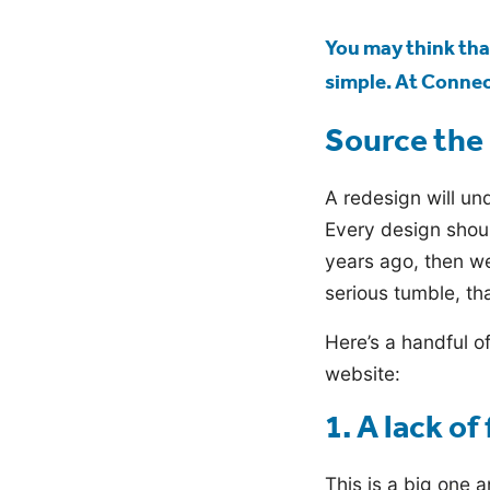
blog
You may think that
simple. At Connect
Source the 
A redesign will und
Every design shoul
years ago, then we
serious tumble, tha
Here’s a handful o
website:
1. A lack of 
This is a big one a