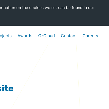
ormation on the cookies we set can be found in our
ojects
Awards
G-Cloud
Contact
Careers
ite