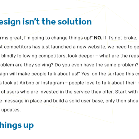
sign isn’t the solution
rms great, I’m going to change things up!”
NO.
If it’s not broke,
st competitors has just launched a new website, we need to ge
f blindly following competitors, look deeper – what are the rea
oblem are they solving? Do you even have the same problem?
ign will make people talk about us!” Yes, on the surface this 
a look at Airbnb or Instagram – people love to talk about their
 of users who are invested in the service they offer. Start with
he message in place and build a solid user base, only then sho
 updates.
hings up