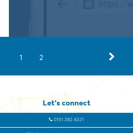
Next
1
2
Let's connect
0151 282 4321