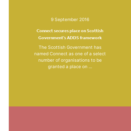
9 September 2016
Connect secures place on Scottish
Government’s ADDS framework
The Scottish Government has
named Connect as one of a select
number of organisations to be
granted a place on ...