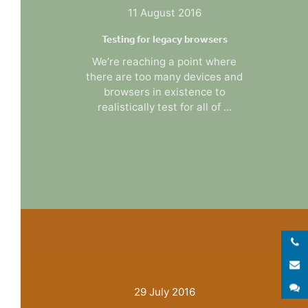
11 August 2016
Testing for legacy browsers
We’re reaching a point where
there are too many devices and
browsers in existence to
realistically test for all of ...
E
S
29 July 2016