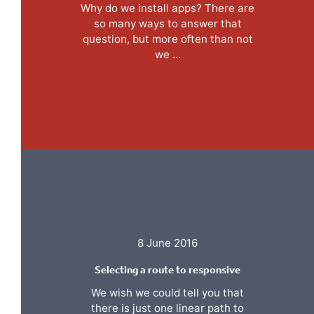
Why do we install apps? There are
so many ways to answer that
question, but more often than not
we ...
8 June 2016
Selecting a route to responsive
We wish we could tell you that
there is just one linear path to