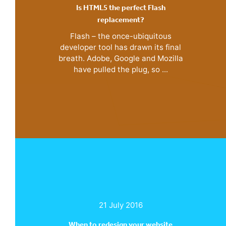
Is HTML5 the perfect Flash
replacement?
Flash – the once-ubiquitous
developer tool has drawn its final
breath. Adobe, Google and Mozilla
have pulled the plug, so ...
21 July 2016
When to redesign your website