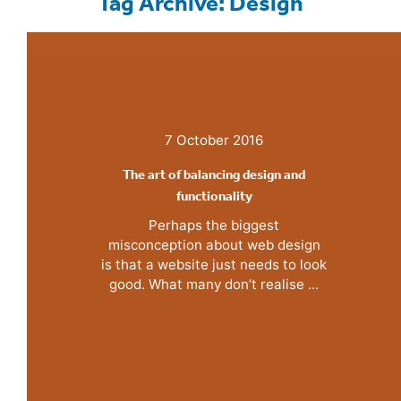
Tag Archive: Design
7 October 2016
The art of balancing design and
functionality
Perhaps the biggest
misconception about web design
is that a website just needs to look
good. What many don’t realise ...