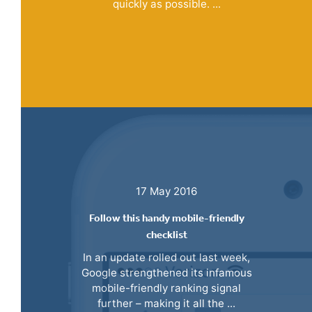
quickly as possible. ...
17 May 2016
Follow this handy mobile-friendly
checklist
In an update rolled out last week,
Google strengthened its infamous
mobile-friendly ranking signal
further – making it all the ...