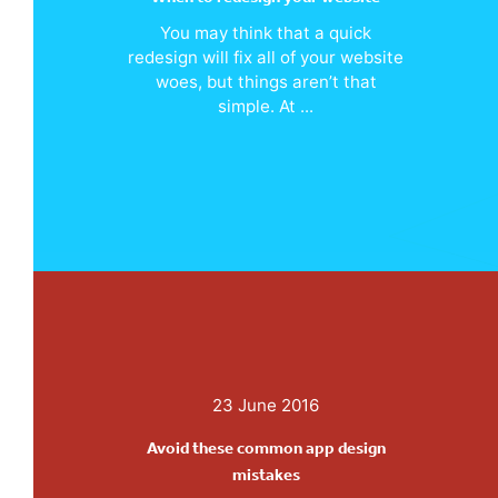
You may think that a quick
redesign will fix all of your website
woes, but things aren’t that
simple. At ...
23 June 2016
Avoid these common app design
mistakes