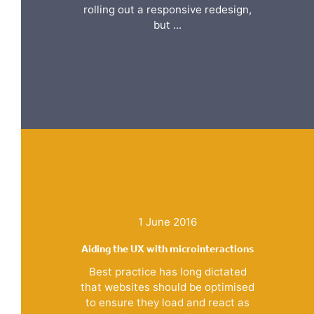
rolling out a responsive redesign,
but ...
1 June 2016
Aiding the UX with microinteractions
Best practice has long dictated
that websites should be optimised
to ensure they load and react as