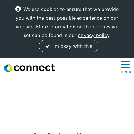
We use cookies to ensure that we provide
you with the best possible experience on our
website. More information on the cookies we
set can be found in our
privacy policy
.
I'm okay with this
Connect
menu
Internet
Solutions