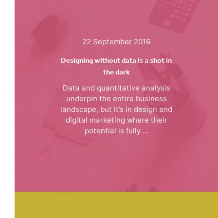
22 September 2016
Designing without data is a shot in
the dark
Data and quantitative analysis
underpin the entire business
landscape, but it’s in design and
digital marketing where their
potential is fully ...