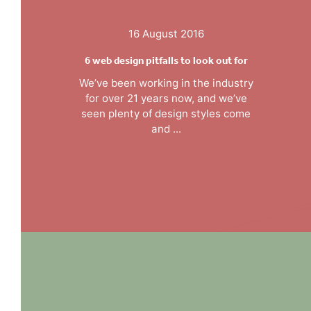
16 August 2016
6 web design pitfalls to look out for
We’ve been working in the industry
for over 21 years now, and we’ve
seen plenty of design styles come
and ...