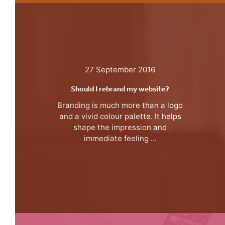
27 September 2016
Should I rebrand my website?
Branding is much more than a logo
and a vivid colour palette. It helps
shape the impression and
immediate feeling ...