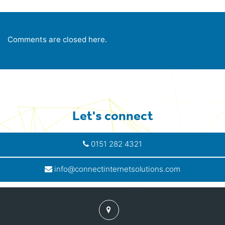
Comments are closed here.
Let's connect
0151 282 4321
info@connectinternetsolutions.com
Find
us