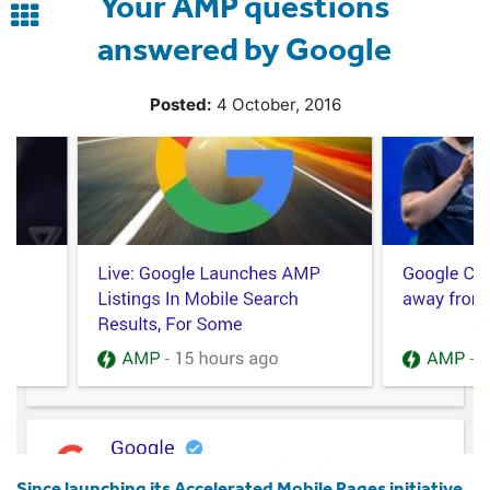
Your AMP questions
Back
answered by Google
to
blog
Posted:
4 October, 2016
Since launching its Accelerated Mobile Pages initiative