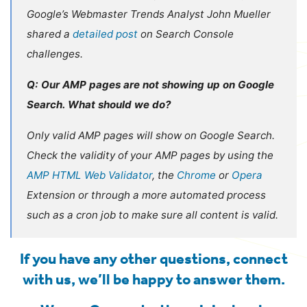
Google’s Webmaster Trends Analyst John Mueller
shared a
detailed post
on Search Console
challenges.
Q: Our AMP pages are not showing up on Google
Search. What should we do?
Only valid AMP pages will show on Google Search.
Check the validity of your AMP pages by using the
AMP HTML Web Validator
, the
Chrome
or
Opera
Extension or through a more automated process
such as a cron job to make sure all content is valid.
If you have any other questions,
connect
with us
, we’ll be happy to answer them.