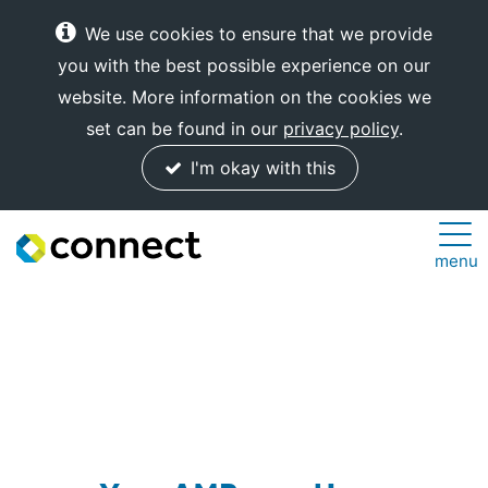
We use cookies to ensure that we provide
you with the best possible experience on our
website. More information on the cookies we
set can be found in our
privacy policy
.
I'm okay with this
Connect
menu
Internet
Solutions