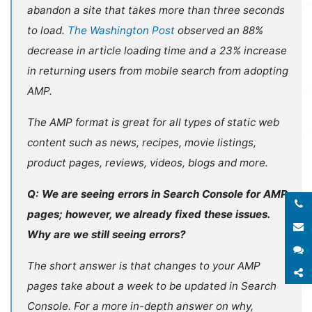
abandon a site that takes more than three seconds
to load.
The Washington Post
observed an 88%
decrease in article loading time and a 23% increase
in returning users from mobile search from adopting
AMP.
The AMP format is great for all types of static web
content such as news, recipes, movie listings,
product pages, reviews, videos, blogs and more.
Q: We are seeing errors in Search Console for AMP
pages; however, we already fixed these issues.
E
Why are we still seeing errors?
S
The short answer is that changes to your AMP
S
pages take about a week to be updated in Search
Console. For a more in-depth answer on why,