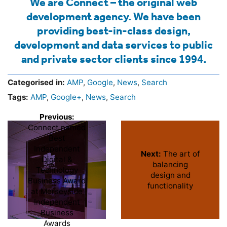
We are Connect – the original web
development agency. We have been
providing best-in-class design,
development and data services to public
and private sector clients since 1994.
Categorised in:
AMP
,
Google
,
News
,
Search
Tags:
AMP
,
Google+
,
News
,
Search
Previous:
Connect named
Best
Independent
Next:
The art of
Digital &
balancing
Technology
design and
Business Award
functionality
at Merseyside
Independent
Business
Awards