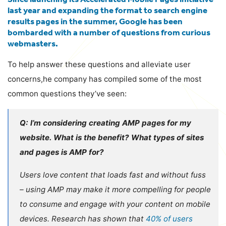
last year and expanding the format to search engine
results pages in the summer, Google has been
bombarded with a number of questions from curious
webmasters.
To help answer these questions and alleviate user
concerns,he company has compiled some of the most
common questions they’ve seen:
Q: I’m considering creating AMP pages for my
website. What is the benefit? What types of sites
and pages is AMP for?
Users love content that loads fast and without fuss
– using AMP may make it more compelling for people
to consume and engage with your content on mobile
devices. Research has shown that
40% of users