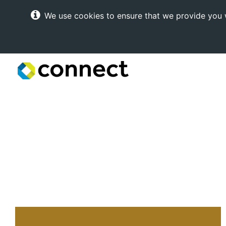
We use cookies to ensure that we provide you w
Connect
Internet
Solutions