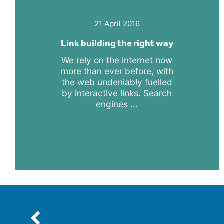
21 April 2016
Link building the right way
We rely on the internet now
more than ever before, with
the web undeniably fuelled
by interactive links. Search
engines ...
Previous