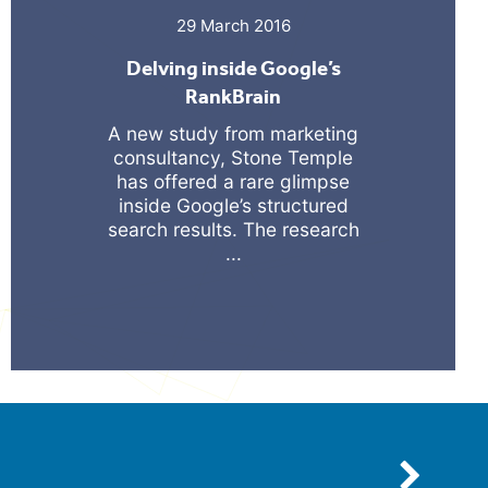
29 March 2016
Delving inside Google’s
RankBrain
A new study from marketing
consultancy, Stone Temple
has offered a rare glimpse
inside Google’s structured
search results. The research
...
Next