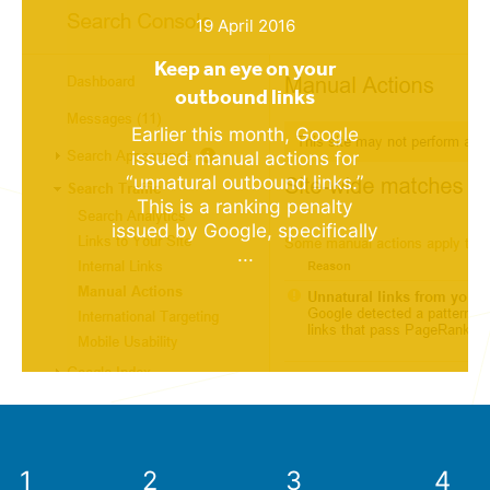
19 April 2016
Keep an eye on your
outbound links
Earlier this month, Google
issued manual actions for
“unnatural outbound links.”
This is a ranking penalty
issued by Google, specifically
...
1
2
3
4