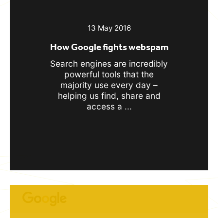
13 May 2016
How Google fights webspam
Search engines are incredibly
powerful tools that the
majority use every day –
helping us find, share and
access a ...