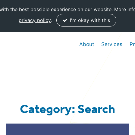
ith the best possible experience on our website. More inf
privacy policy
.
I'm okay with this
About
Services
Pr
Category: Search