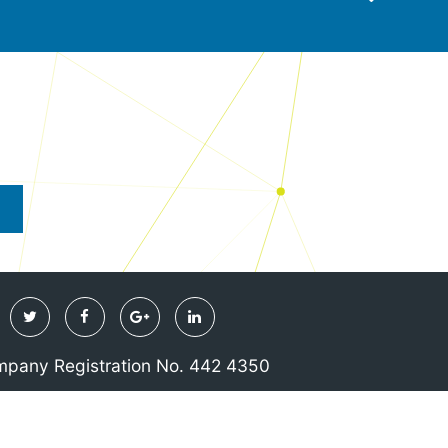
Twitter
Facebook
Google
Linkedin
Plus
pany Registration No. 442 4350
& Conditions
Privacy & Cookie Policy