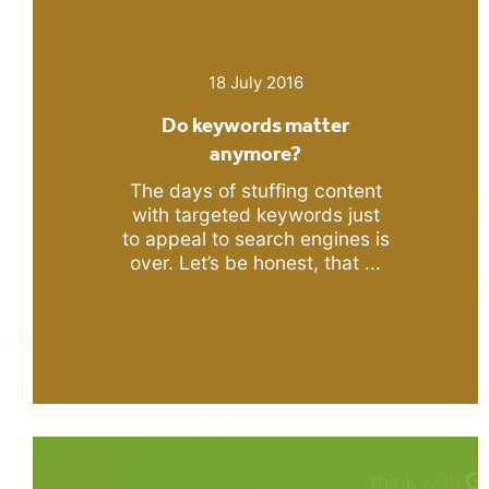
18 July 2016
Do keywords matter
anymore?
The days of stuffing content
with targeted keywords just
to appeal to search engines is
over. Let’s be honest, that ...