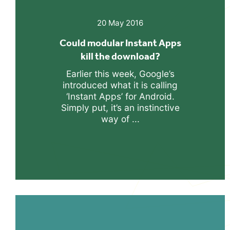
20 May 2016
Could modular Instant Apps
kill the download?
Earlier this week, Google’s
introduced what it is calling
‘Instant Apps’ for Android.
Simply put, it’s an instinctive
way of ...