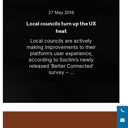
27 May 2016
Local councils turn up the UX
heat
Local councils are actively
making improvements to their
platform’s user experience,
according to Socitm’s newly
released ‘Better Connected’
survey – ...
Call 
E