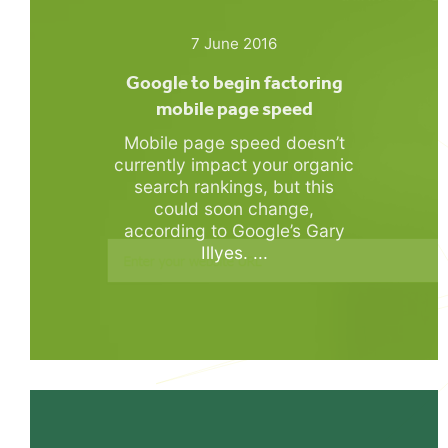
7 June 2016
Google to begin factoring
mobile page speed
Mobile page speed doesn’t
currently impact your organic
search rankings, but this
could soon change,
according to Google’s Gary
Illyes. ...