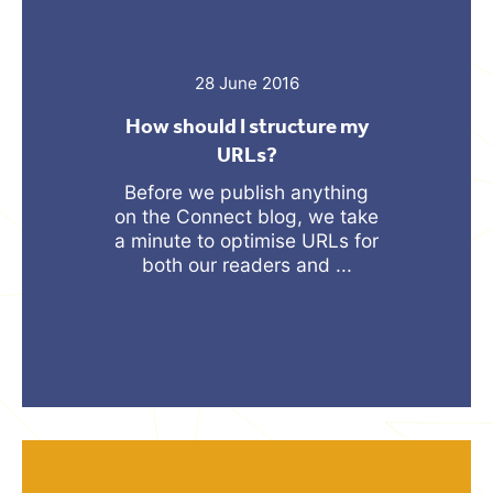
28 June 2016
How should I structure my
URLs?
Before we publish anything
on the Connect blog, we take
a minute to optimise URLs for
both our readers and ...