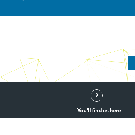
Find
us
You'll find us here
3rd Floor, New Barratt House, 47 North John Street