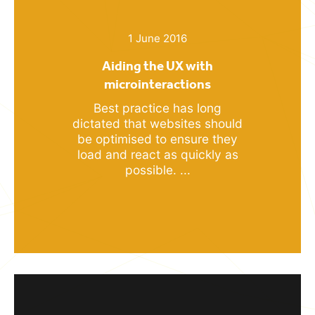
1 June 2016
Aiding the UX with
microinteractions
Best practice has long
dictated that websites should
be optimised to ensure they
load and react as quickly as
possible. ...