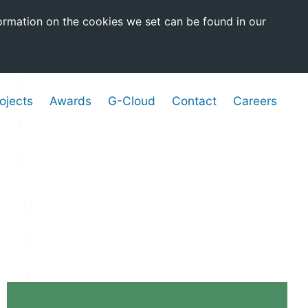
ormation on the cookies we set can be found in our
ojects
Awards
G-Cloud
Contact
Careers