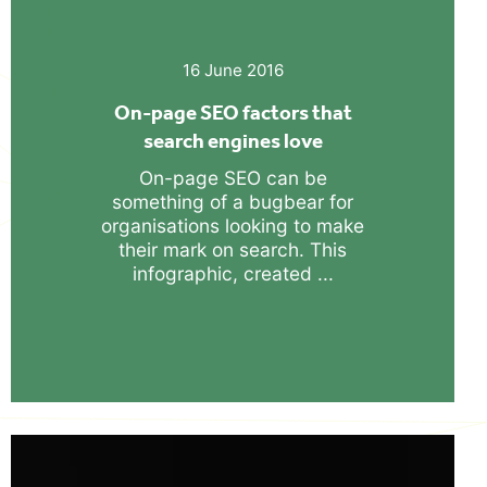
16 June 2016
On-page SEO factors that
search engines love
On-page SEO can be
something of a bugbear for
organisations looking to make
their mark on search. This
infographic, created ...