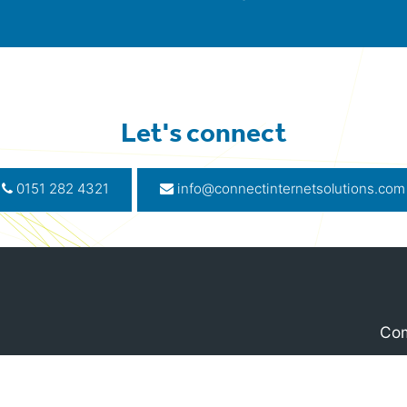
Let's connect
0151 282 4321
info@connectinternetsolutions.com
Com
, Liverpool, L2 6SG
Terms 