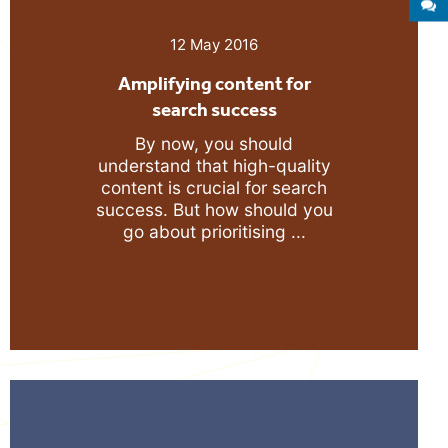
S
12 May 2016
Amplifying content for
search success
By now, you should
understand that high-quality
content is crucial for search
success. But how should you
go about prioritising ...