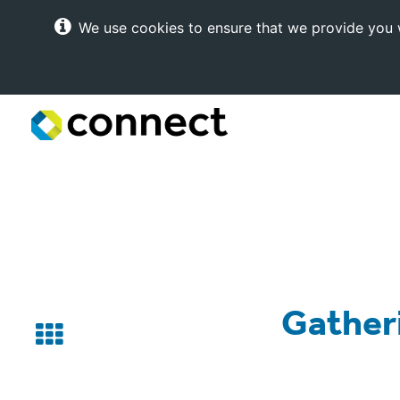
We use cookies to ensure that we provide you w
Connect
Internet
Solutions
Gatheri
Back
to