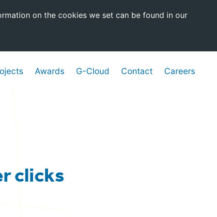
ormation on the cookies we set can be found in our
ojects
Awards
G-Cloud
Contact
Careers
r clicks