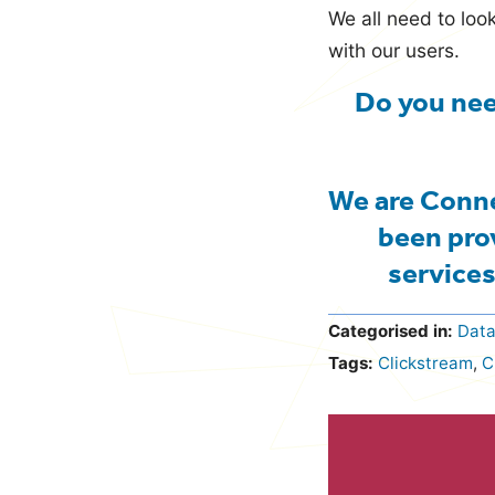
We all need to lo
with our users.
Do you nee
We are Conne
been pro
services
Categorised in:
Dat
Tags:
Clickstream
,
C