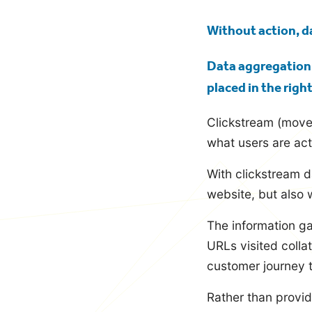
blog
Without action, da
Data aggregation a
placed in the righ
Clickstream (movem
what users are act
With clickstream d
website, but also 
The information ga
URLs visited colla
customer journey t
Rather than provid