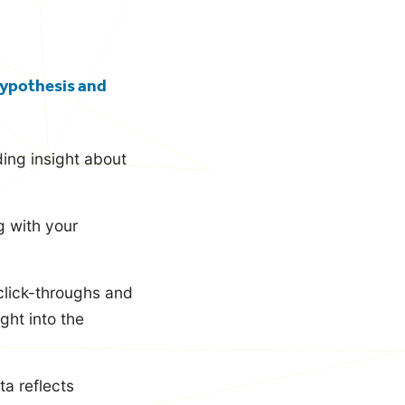
 hypothesis and
ing insight about
g with your
click-throughs and
ght into the
a reflects