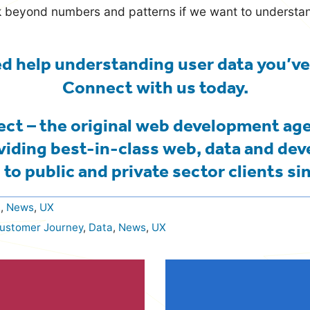
ok beyond numbers and patterns if we want to underst
d help understanding user data you’ve
Connect with us
today.
ct – the original web development ag
viding best-in-class web, data and de
 to public and private sector clients si
a
,
News
,
UX
ustomer Journey
,
Data
,
News
,
UX