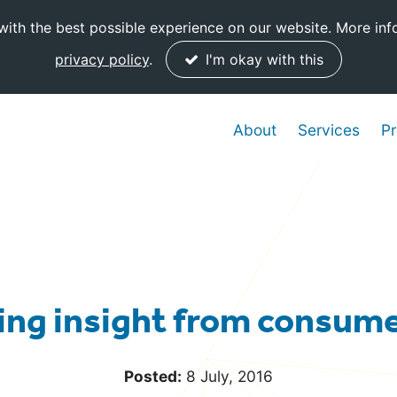
ith the best possible experience on our website. More inf
privacy policy
.
I'm okay with this
About
Services
Pr
ng insight from consume
Posted:
8 July, 2016