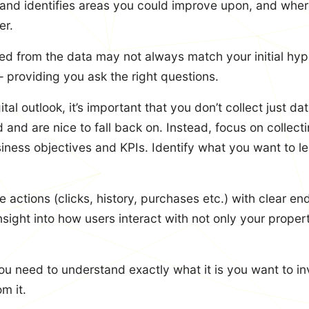
 and identifies areas you could improve upon, and wher
er.
ed from the data may not always match your initial hyp
– providing you ask the right questions.
tal outlook, it’s important that you don’t collect just d
and are nice to fall back on. Instead, focus on collecti
usiness objectives and KPIs. Identify what you want to l
e actions (clicks, history, purchases etc.) with clear en
nsight into how users interact with not only your proper
u need to understand exactly what it is you want to i
m it.