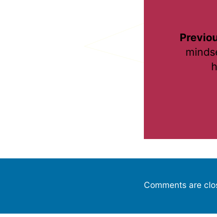
Previou
mindse
h
Comments are clo