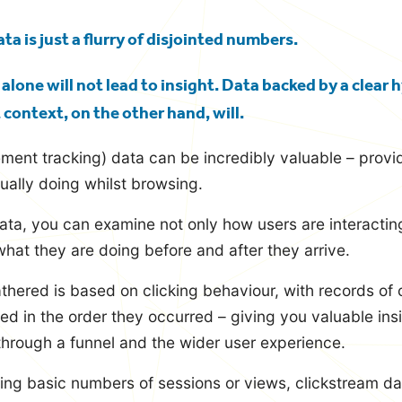
ta is just a flurry of disjointed numbers.
lone will not lead to insight. Data backed by a clear
t context, on the other hand, will.
ent tracking) data can be incredibly valuable – provid
ually doing whilst browsing.
ata, you can examine not only how users are interactin
what they are doing before and after they arrive.
thered is based on clicking behaviour, with records of 
ted in the order they occurred – giving you valuable insi
hrough a funnel and the wider user experience.
ing basic numbers of sessions or views, clickstream dat