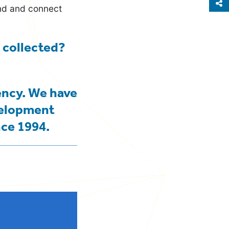
S
and and connect
 collected?
ency. We have
velopment
nce 1994.