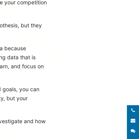
e your competition
othesis, but they
ata because
ng data that is
earn, and focus on
d goals, you can
ty, but your
Call 
E
nvestigate and how
S