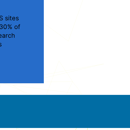
 sites
 30% of
earch
s