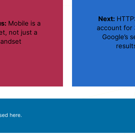
Next:
HTTPS
s:
Mobile is a
account for
t, not just a
Google’s s
andset
result
sed here.