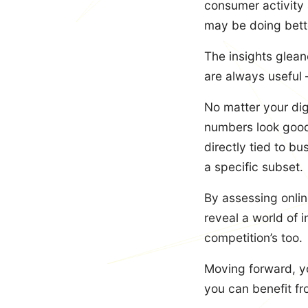
consumer activity
may be doing bett
The insights glean
are always useful 
No matter your digi
numbers look good 
directly tied to b
a specific subset.
By assessing onlin
reveal a world of i
competition’s too.
Moving forward, yo
you can benefit fro