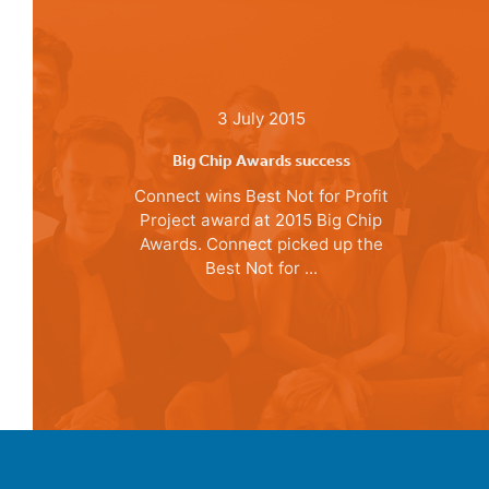
3 July 2015
Big Chip Awards success
Connect wins Best Not for Profit
Project award at 2015 Big Chip
Awards. Connect picked up the
Best Not for ...