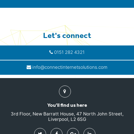
Let's connect
0151 282 4321
info@connectinternetsolutions.com
Find
us
You'll find us here
3rd Floor, New Barratt House, 47 North John Street,
Liverpool, L2 6SG
Twitter
Facebook
Google
Linkedin