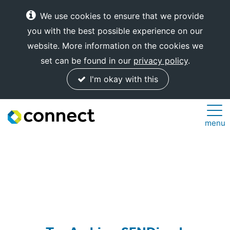
We use cookies to ensure that we provide
you with the best possible experience on our
website. More information on the cookies we
set can be found in our
privacy policy
.
I'm okay with this
Connect
menu
Internet
Solutions