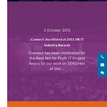
2 October 2015
Connect shortlisted at 2015 UK IT
Industry Awards
Connect has been nominated for
the Best Not for Profit IT Project
Award for our work on SENDirect
E
at this ...
S