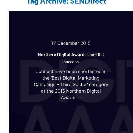
Tag Archive: SENDirect
17 December 2015
Northern Digital Awards shortlist
success
Connect have been shortlisted in
the ‘Best Digital Marketing
Campaign – Third Sector’ category
at the 2016 Northern Digital
Awards ...