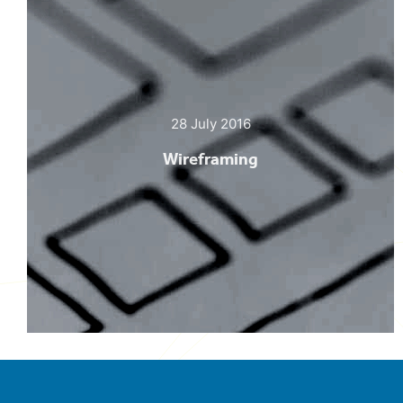
28 July 2016
Wireframing