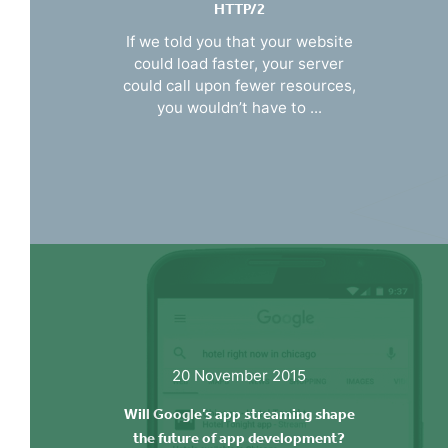
HTTP/2
If we told you that your website
could load faster, your server
could call upon fewer resources,
you wouldn’t have to ...
20 November 2015
Will Google’s app streaming shape
the future of app development?