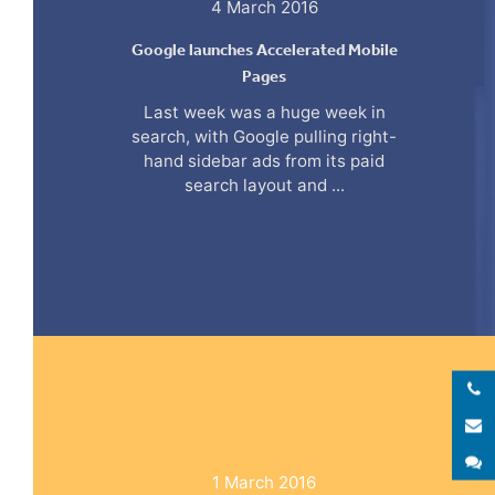
4 March 2016
Google launches Accelerated Mobile
Pages
Last week was a huge week in
search, with Google pulling right-
hand sidebar ads from its paid
search layout and ...
E
S
1 March 2016