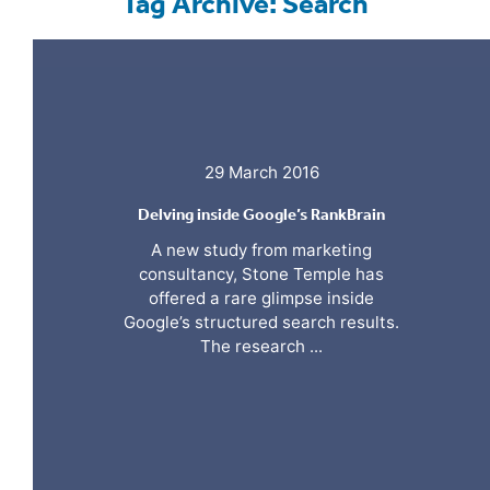
Tag Archive: Search
29 March 2016
Delving inside Google’s RankBrain
A new study from marketing
consultancy, Stone Temple has
offered a rare glimpse inside
Google’s structured search results.
The research ...