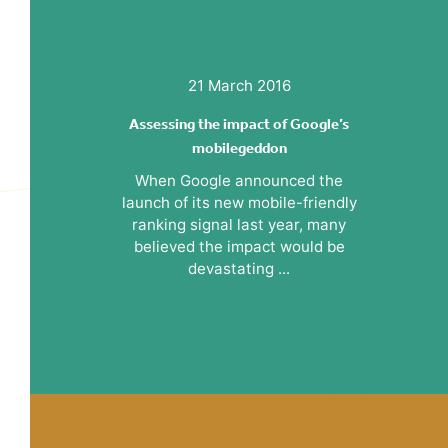
21 March 2016
Assessing the impact of Google’s
mobilegeddon
When Google announced the
launch of its new mobile-friendly
ranking signal last year, many
believed the impact would be
devastating ...