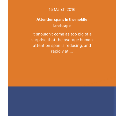
15 March 2016
Attention spans in the mobile
landscape
It shouldn’t come as too big of a
surprise that the average human
attention span is reducing, and
rapidly at ...