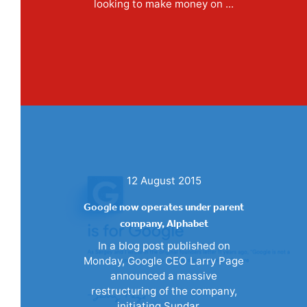
looking to make money on ...
12 August 2015
Google now operates under parent
company, Alphabet
In a blog post published on
Monday, Google CEO Larry Page
announced a massive
restructuring of the company,
initiating Sundar ...