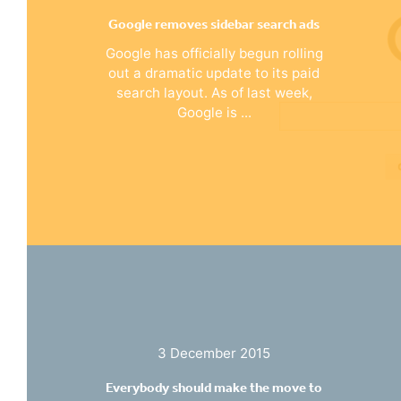
Google removes sidebar search ads
Google has officially begun rolling
out a dramatic update to its paid
search layout. As of last week,
Google is ...
3 December 2015
Everybody should make the move to