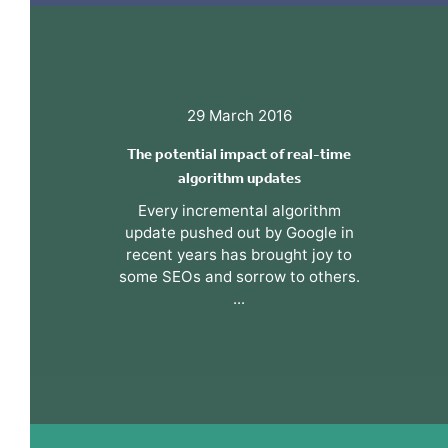
29 March 2016
The potential impact of real-time
algorithm updates
Every incremental algorithm
update pushed out by Google in
recent years has brought joy to
some SEOs and sorrow to others.
...