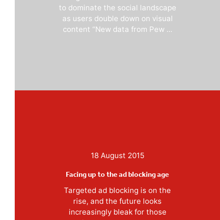
to dominate the social landscape
as users double down on visual
content “New data from Pew ...
18 August 2015
Facing up to the ad blocking age
Targeted ad blocking is on the
rise, and the future looks
increasingly bleak for those