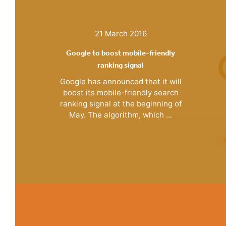
21 March 2016
Google to boost mobile-friendly
ranking signal
Google has announced that it will
boost its mobile-friendly search
ranking signal at the beginning of
May. The algorithm, which ...