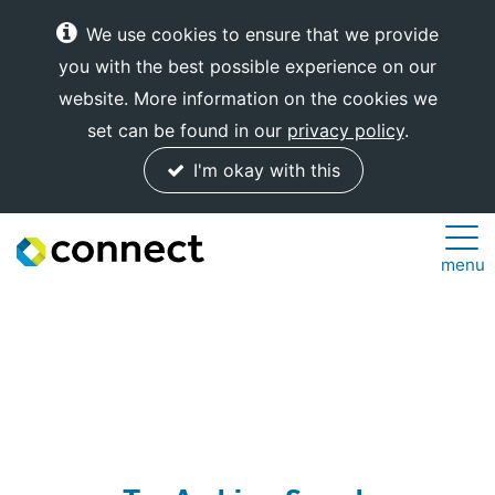
We use cookies to ensure that we provide
you with the best possible experience on our
website. More information on the cookies we
set can be found in our
privacy policy
.
I'm okay with this
Connect
menu
Internet
Solutions