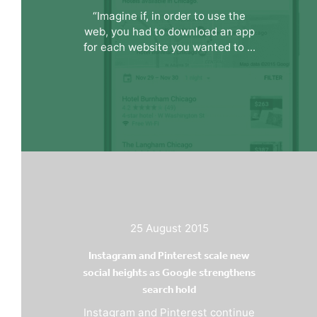
“Imagine if, in order to use the
web, you had to download an app
for each website you wanted to ...
25 August 2015
Instagram and Pinterest scale new
social heights as Google strengthens
search hold
Instagram and Pinterest continue