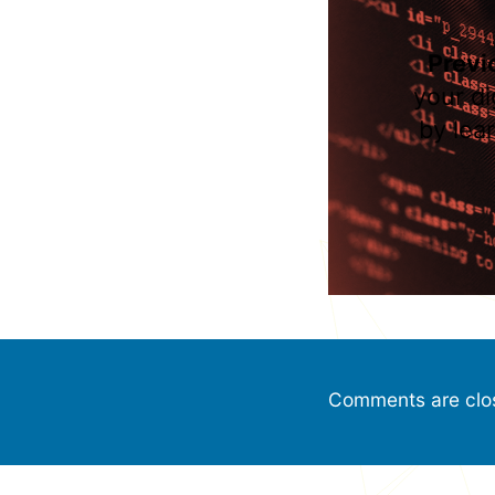
Previ
your di
by lea
Comments are clo