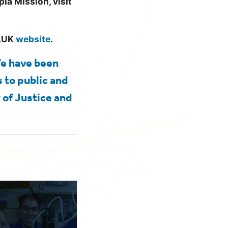
ia Mission, visit
V.UK
website
.
We have been
 to public and
 of Justice and