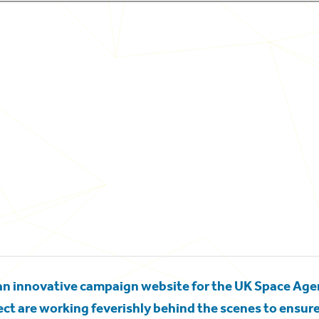
an innovative campaign website for the UK Space Ag
t are working feverishly behind the scenes to ensure