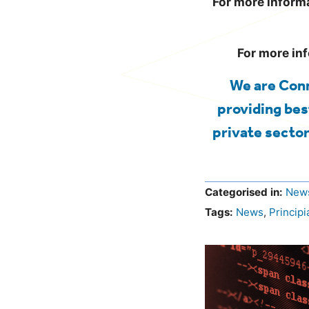
For more informa
For more in
We are Conn
providing bes
private sector
Categorised in:
New
Tags:
News
,
Principi