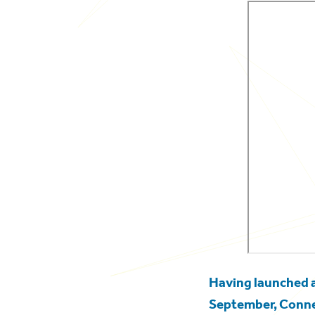
Having launched
September, Connec