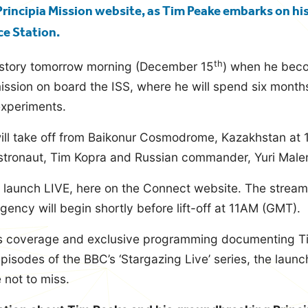
e Principia Mission website, as Tim Peake embarks on hi
ce Station.
th
istory tomorrow morning (December 15
) when he beco
mission on board the ISS, where he will spend six month
 experiments.
ill take off from Baikonur Cosmodrome, Kazakhstan at
tronaut, Tim Kopra and Russian commander, Yuri Male
 launch LIVE, here on the Connect website. The stream
ncy will begin shortly before lift-off at 11AM (GMT).
ss coverage and exclusive programming documenting Ti
pisodes of the BBC’s ‘Stargazing Live’ series, the launch
 not to miss.