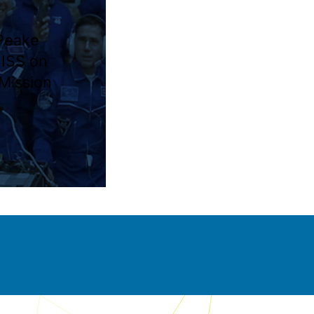
Peake
 ISS on
 Mission