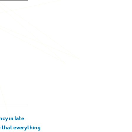
ency
in late
 that everything