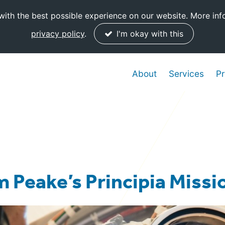
ith the best possible experience on our website. More inf
privacy policy
.
I'm okay with this
About
Services
Pr
m Peake’s Principia Missi
Posted:
14 December, 2015