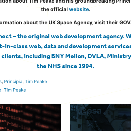
tion about Tim Peake and his groundbreaking Princip
the official
website
.
formation about the UK Space Agency, visit their GO
ect – the original web development agency. 
t-in-class web, data and development services
 clients, including BNY Mellon, DVLA, Ministry
the NHS since 1994.
s
,
Principia
,
Tim Peake
a
,
Tim Peake