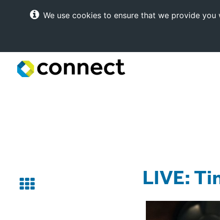
We use cookies to ensure that we provide you w
Connect
Internet
Solutions
LIVE: Ti
Back
to