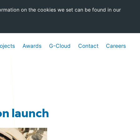
ormation on the cookies we set can be found in our
ojects
Awards
G-Cloud
Contact
Careers
on launch