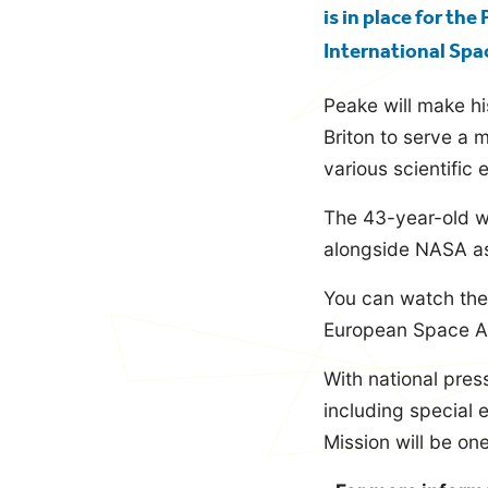
is in place for th
International Spa
Peake will make h
Briton to serve a 
various scientific
The 43-year-old w
alongside NASA as
You can watch the
European Space Age
With national pre
including special e
Mission will be one