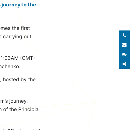
s journey to the
mes the first
Call 
s carrying out
E
S
 11:03AM (GMT)
S
nchenko.
, hosted by the
m’s journey,
 of the Principia