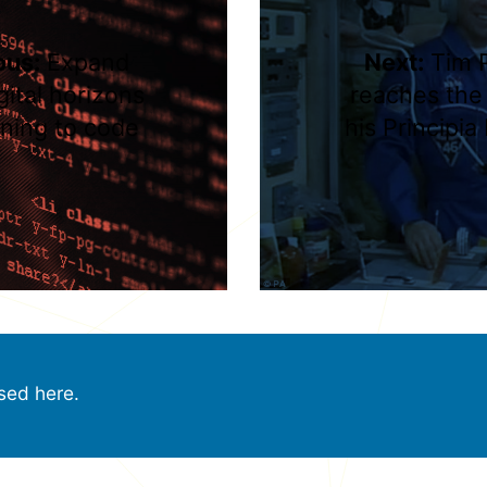
ous:
Expand
Next:
Tim 
gital horizons
reaches the
rning to code
his Principia
sed here.