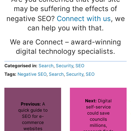
may be suffering the effects of
negative SEO?
Connect with us
, we
can help you with that.
We are Connect – award-winning
digital technology specialists.
Categorised in:
Search
,
Security
,
SEO
Tags:
Negative SEO
,
Search
,
Security
,
SEO
Next:
Digital
Previous:
A
self-service
quick guide to
could save
SEO for e-
councils
commerce
millions,
websites