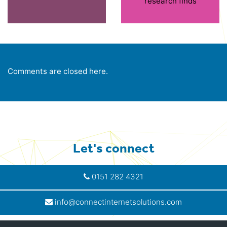
research finds
Comments are closed here.
Let's connect
0151 282 4321
info@connectinternetsolutions.com