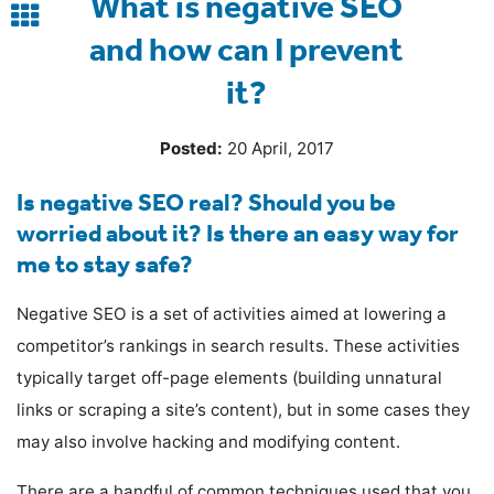
What is negative SEO
Back
and how can I prevent
to
it?
blog
Posted:
20 April, 2017
Is negative SEO real? Should you be
worried about it? Is there an easy way for
me to stay safe?
Negative SEO is a set of activities aimed at lowering a
competitor’s rankings in search results. These activities
typically target off-page elements (building unnatural
links or scraping a site’s content), but in some cases they
may also involve hacking and modifying content.
There are a handful of common techniques used that you