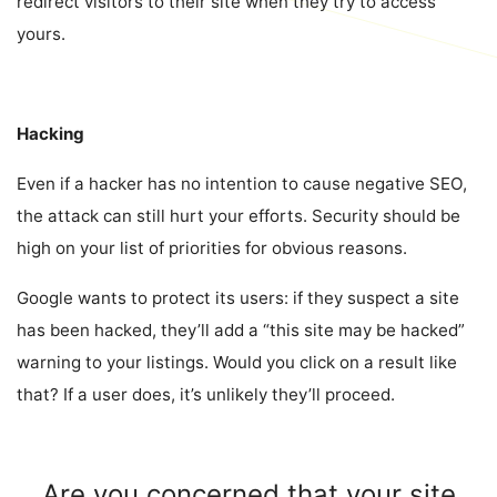
redirect visitors to their site when they try to access
yours.
Hacking
Even if a hacker has no intention to cause negative SEO,
the attack can still hurt your efforts. Security should be
high on your list of priorities for obvious reasons.
Google wants to protect its users: if they suspect a site
has been hacked, they’ll add a “this site may be hacked”
warning to your listings. Would you click on a result like
that? If a user does, it’s unlikely they’ll proceed.
Are you concerned that your site