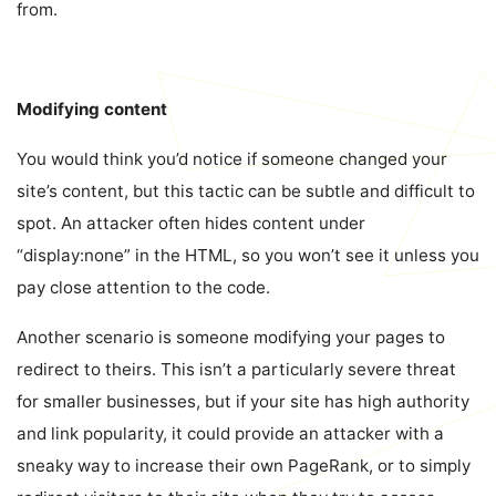
from.
Modifying content
You would think you’d notice if someone changed your
site’s content, but this tactic can be subtle and difficult to
spot. An attacker often hides content under
“display:none” in the HTML, so you won’t see it unless you
pay close attention to the code.
Another scenario is someone modifying your pages to
redirect to theirs. This isn’t a particularly severe threat
for smaller businesses, but if your site has high authority
and link popularity, it could provide an attacker with a
sneaky way to increase their own PageRank, or to simply