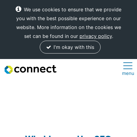
We use cookies to ensure that we provide
you with the best possible experience on our
website. More information on the cookies we
set can be found in our
privacy policy
.
I'm okay with this
Connect
menu
Internet
Solutions