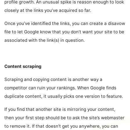
profile growth. An unusual spike is reason enough to look
closely at the links you’ve acquired so far.
Once you’ve identified the links, you can create a disavow
file to let Google know that you don’t want your site to be
associated with the link(s) in question.
Content scraping
Scraping and copying content is another way a
competitor can ruin your rankings. When Google finds
duplicate content, it usually picks one version to feature.
If you find that another site is mirroring your content,
then your first step should be to ask the site’s webmaster
to remove it. If that doesn’t get you anywhere, you can