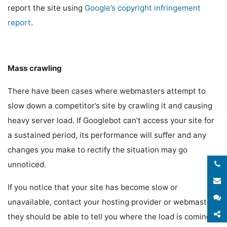
report the site using
Google’s copyright infringement
report
.
Mass crawling
There have been cases where webmasters attempt to
slow down a competitor’s site by crawling it and causing
heavy server load. If Googlebot can’t access your site for
a sustained period, its performance will suffer and any
changes you make to rectify the situation may go
unnoticed.
E
If you notice that your site has become slow or
S
unavailable, contact your hosting provider or webmaster,
S
they should be able to tell you where the load is coming