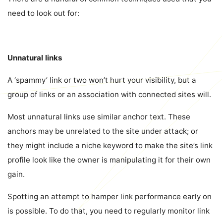
need to look out for:
Unnatural links
A ‘spammy’ link or two won’t hurt your visibility, but a
group of links or an association with connected sites will.
Most unnatural links use similar anchor text. These
anchors may be unrelated to the site under attack; or
they might include a niche keyword to make the site’s link
profile look like the owner is manipulating it for their own
gain.
Spotting an attempt to hamper link performance early on
is possible. To do that, you need to regularly monitor link