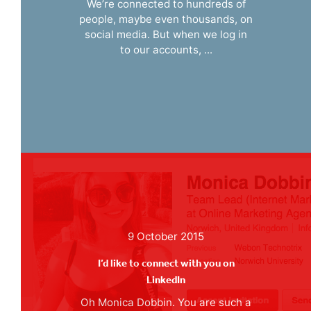
We’re connected to hundreds of
people, maybe even thousands, on
social media. But when we log in
to our accounts, ...
9 October 2015
I’d like to connect with you on
LinkedIn
Oh Monica Dobbin. You are such a