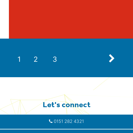
Next
1
2
3
Let's connect
0151 282 4321