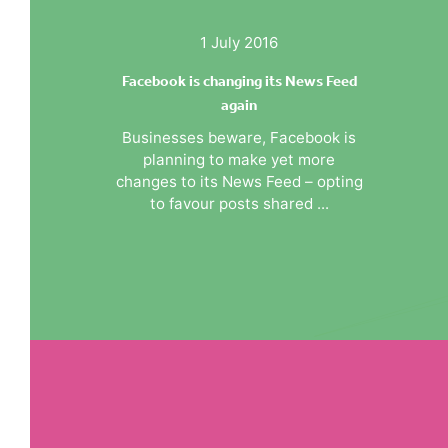
1 July 2016
Facebook is changing its News Feed
again
Businesses beware, Facebook is
planning to make yet more
changes to its News Feed – opting
to favour posts shared ...