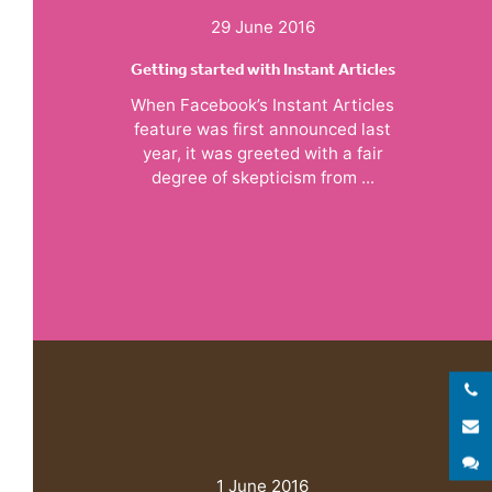
29 June 2016
Getting started with Instant Articles
When Facebook’s Instant Articles
feature was first announced last
year, it was greeted with a fair
degree of skepticism from ...
E
S
1 June 2016