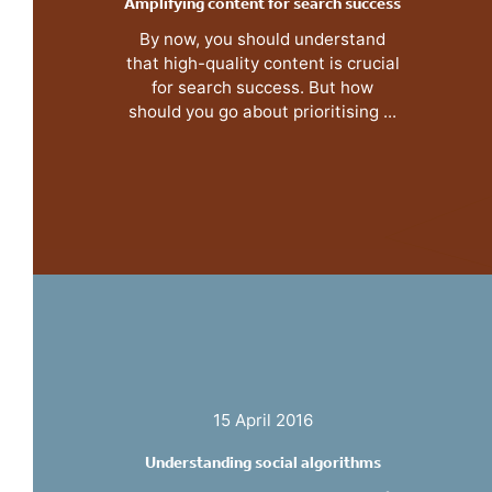
Amplifying content for search success
By now, you should understand
that high-quality content is crucial
for search success. But how
should you go about prioritising ...
15 April 2016
Understanding social algorithms