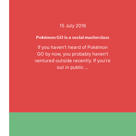
15 July 2016
Pokémon GO is a social masterclass
If you haven’t heard of Pokémon
GO by now, you probably haven’t
ventured outside recently. If you’re
out in public ...