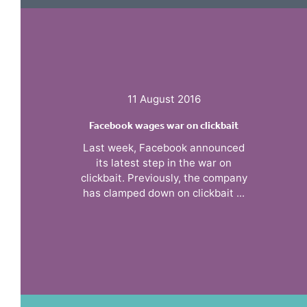
11 August 2016
Facebook wages war on clickbait
Last week, Facebook announced
its latest step in the war on
clickbait. Previously, the company
has clamped down on clickbait ...