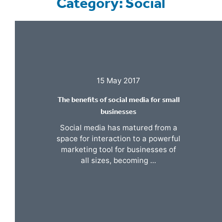
Category: Social
15 May 2017
The benefits of social media for small
businesses
Social media has matured from a
space for interaction to a powerful
marketing tool for businesses of
all sizes, becoming ...