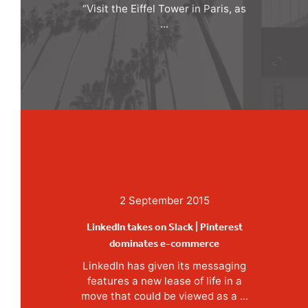
“Visit the Eiffel Tower in Paris, as
...
2 September 2015
LinkedIn takes on Slack | Pinterest
dominates e-commerce
LinkedIn has given its messaging
features a new lease of life in a
move that could be viewed as a ...