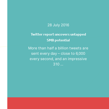
28 July 2016
Twitter report uncovers untapped
SMB potential
More than half a billion tweets are
sent every day – close to 6,000
every second, and an impressive
310 ...