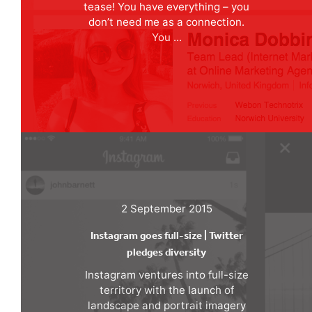
tease! You have everything – you
don’t need me as a connection.
You ...
2 September 2015
Instagram goes full-size | Twitter
pledges diversity
Instagram ventures into full-size
territory with the launch of
landscape and portrait imagery