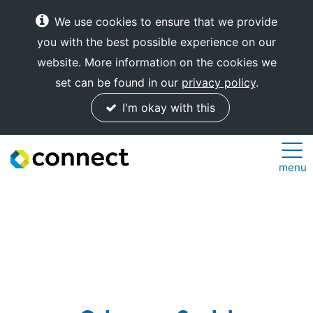
We use cookies to ensure that we provide
you with the best possible experience on our
website. More information on the cookies we
set can be found in our
privacy policy
.
I'm okay with this
Connect
menu
Internet
Solutions