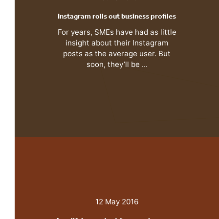
Instagram rolls out business profiles
For years, SMEs have had as little
insight about their Instagram
posts as the average user. But
soon, they’ll be ...
12 May 2016